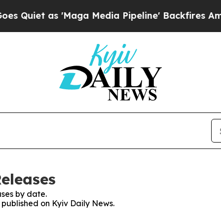
uiet as 'Maga Media Pipeline' Backfires Amid R
Releases
ses by date.
s published on Kyiv Daily News.