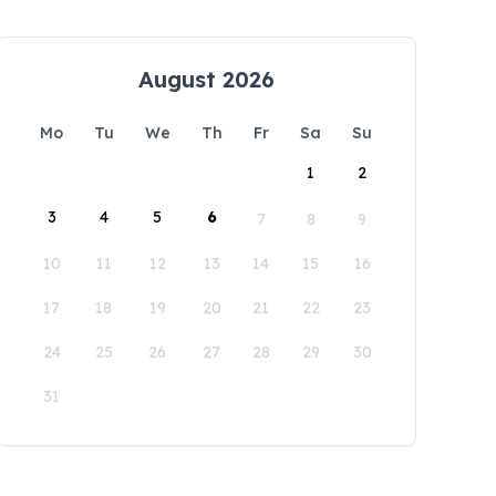
August 2026
Mo
Tu
We
Th
Fr
Sa
Su
1
2
3
4
5
6
7
8
9
10
11
12
13
14
15
16
17
18
19
20
21
22
23
24
25
26
27
28
29
30
31