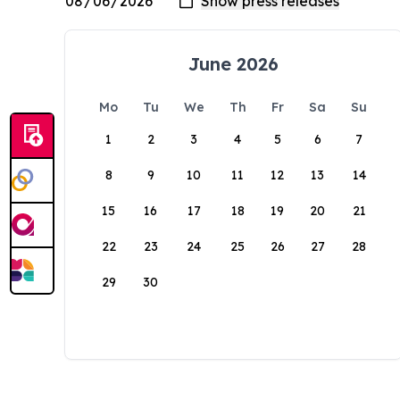
June 2026
Mo
Tu
We
Th
Fr
Sa
Su
1
2
3
4
5
6
7
8
9
10
11
12
13
14
15
16
17
18
19
20
21
22
23
24
25
26
27
28
29
30