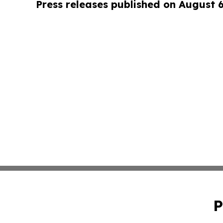
Press releases published on August 
P