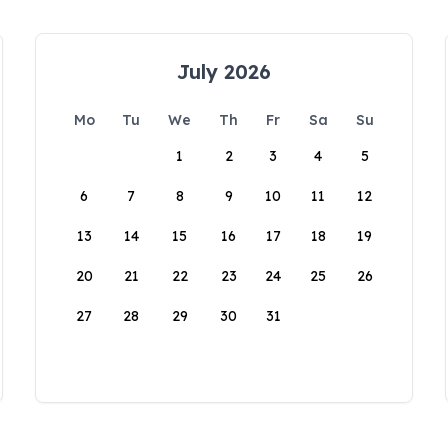
July 2026
Mo
Tu
We
Th
Fr
Sa
Su
1
2
3
4
5
6
7
8
9
10
11
12
13
14
15
16
17
18
19
20
21
22
23
24
25
26
27
28
29
30
31