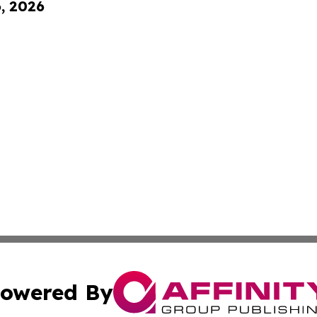
6, 2026
owered By