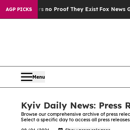
t but Offers no Proof They Exist
Fox News Goes Q
AGP PICKS
Menu
Kyiv Daily News: Press 
Browse our comprehensive archive of press relea
Select a specific day to access all press release