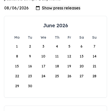
June 2026
Mo
Tu
We
Th
Fr
Sa
Su
1
2
3
4
5
6
7
8
9
10
11
12
13
14
15
16
17
18
19
20
21
22
23
24
25
26
27
28
29
30