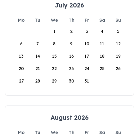
July 2026
Mo
Tu
We
Th
Fr
Sa
Su
1
2
3
4
5
6
7
8
9
10
11
12
13
14
15
16
17
18
19
20
21
22
23
24
25
26
27
28
29
30
31
August 2026
Mo
Tu
We
Th
Fr
Sa
Su