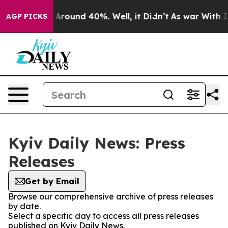
 a Floor Around 40%. Well, it Didn’t
As war With Ira
AGP PICKS
Kyiv Daily News: Press
Releases
Get by Email
Browse our comprehensive archive of press releases
by date.
Select a specific day to access all press releases
published on Kyiv Daily News.