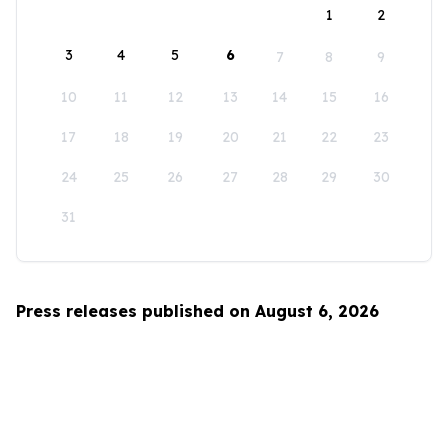
1
2
3
4
5
6
7
8
9
10
11
12
13
14
15
16
17
18
19
20
21
22
23
24
25
26
27
28
29
30
31
Press releases published on August 6, 2026