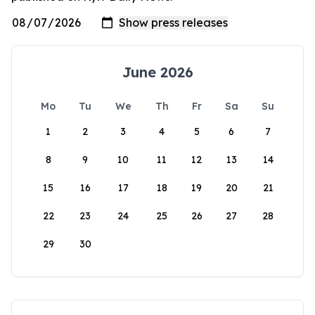
June 2026
Mo
Tu
We
Th
Fr
Sa
Su
1
2
3
4
5
6
7
8
9
10
11
12
13
14
15
16
17
18
19
20
21
22
23
24
25
26
27
28
29
30