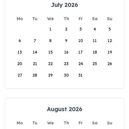
July 2026
Mo
Tu
We
Th
Fr
Sa
Su
1
2
3
4
5
6
7
8
9
10
11
12
13
14
15
16
17
18
19
20
21
22
23
24
25
26
27
28
29
30
31
August 2026
Mo
Tu
We
Th
Fr
Sa
Su