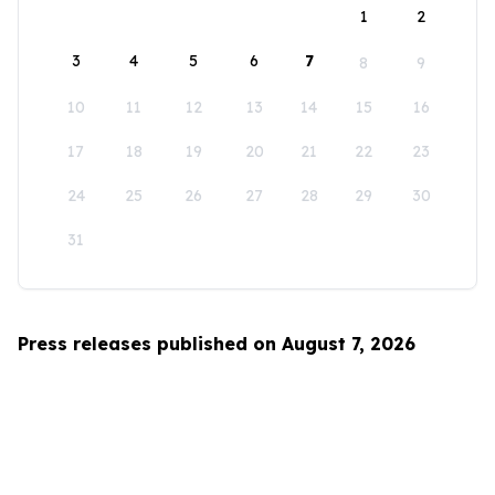
1
2
3
4
5
6
7
8
9
10
11
12
13
14
15
16
17
18
19
20
21
22
23
24
25
26
27
28
29
30
31
Press releases published on August 7, 2026