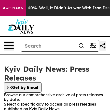
r Around 40%. Well, it Didn’t
As war With Iran Drove
AGP PICKS
Kyiv Daily News: Press
Releases
Get by Email
Browse our comprehensive archive of press releases
by date.
Select a specific day to access all press releases
published on Kyiv Daily News.