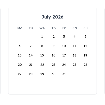
July 2026
Mo
Tu
We
Th
Fr
Sa
Su
1
2
3
4
5
6
7
8
9
10
11
12
13
14
15
16
17
18
19
20
21
22
23
24
25
26
27
28
29
30
31