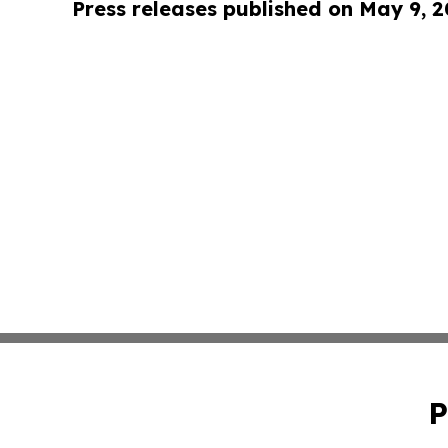
Press releases published on May 9, 
P