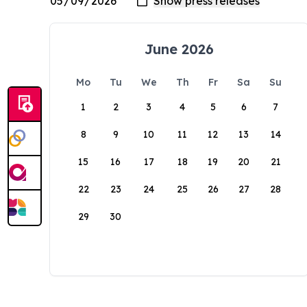
June 2026
Mo
Tu
We
Th
Fr
Sa
Su
1
2
3
4
5
6
7
8
9
10
11
12
13
14
15
16
17
18
19
20
21
22
23
24
25
26
27
28
29
30