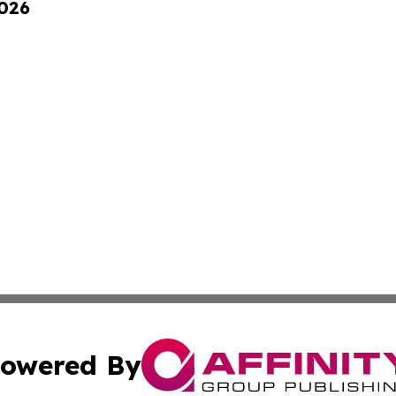
2026
owered By