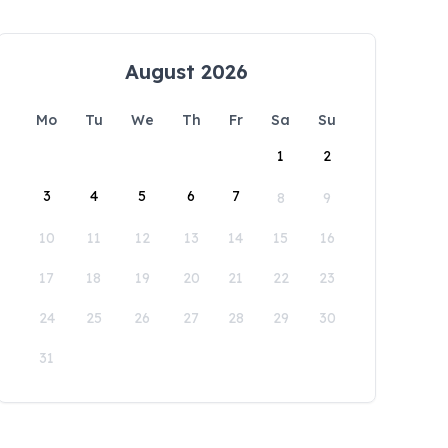
August 2026
Mo
Tu
We
Th
Fr
Sa
Su
1
2
3
4
5
6
7
8
9
10
11
12
13
14
15
16
17
18
19
20
21
22
23
24
25
26
27
28
29
30
31