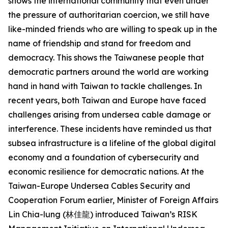
shows the international community that even under
the pressure of authoritarian coercion, we still have
like-minded friends who are willing to speak up in the
name of friendship and stand for freedom and
democracy. This shows the Taiwanese people that
democratic partners around the world are working
hand in hand with Taiwan to tackle challenges. In
recent years, both Taiwan and Europe have faced
challenges arising from undersea cable damage or
interference. These incidents have reminded us that
subsea infrastructure is a lifeline of the global digital
economy and a foundation of cybersecurity and
economic resilience for democratic nations. At the
Taiwan-Europe Undersea Cables Security and
Cooperation Forum earlier, Minister of Foreign Affairs
Lin Chia-lung (林佳龍) introduced Taiwan’s RISK