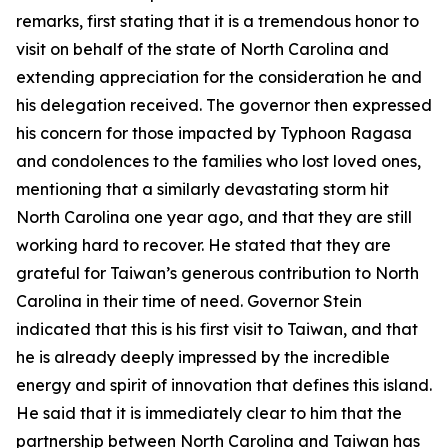
remarks, first stating that it is a tremendous honor to
visit on behalf of the state of North Carolina and
extending appreciation for the consideration he and
his delegation received. The governor then expressed
his concern for those impacted by Typhoon Ragasa
and condolences to the families who lost loved ones,
mentioning that a similarly devastating storm hit
North Carolina one year ago, and that they are still
working hard to recover. He stated that they are
grateful for Taiwan’s generous contribution to North
Carolina in their time of need. Governor Stein
indicated that this is his first visit to Taiwan, and that
he is already deeply impressed by the incredible
energy and spirit of innovation that defines this island.
He said that it is immediately clear to him that the
partnership between North Carolina and Taiwan has