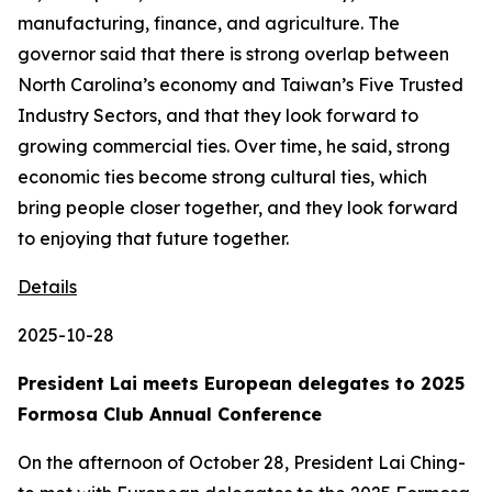
manufacturing, finance, and agriculture. The
governor said that there is strong overlap between
North Carolina’s economy and Taiwan’s Five Trusted
Industry Sectors, and that they look forward to
growing commercial ties. Over time, he said, strong
economic ties become strong cultural ties, which
bring people closer together, and they look forward
to enjoying that future together.
Details
2025-10-28
President Lai meets European delegates to 2025
Formosa Club Annual Conference
On the afternoon of October 28, President Lai Ching-