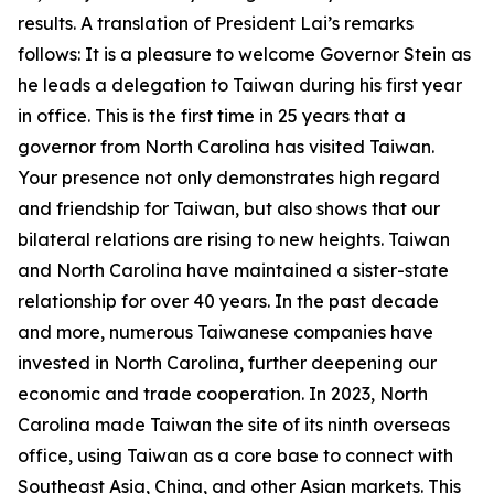
results. A translation of President Lai’s remarks
follows: It is a pleasure to welcome Governor Stein as
he leads a delegation to Taiwan during his first year
in office. This is the first time in 25 years that a
governor from North Carolina has visited Taiwan.
Your presence not only demonstrates high regard
and friendship for Taiwan, but also shows that our
bilateral relations are rising to new heights. Taiwan
and North Carolina have maintained a sister-state
relationship for over 40 years. In the past decade
and more, numerous Taiwanese companies have
invested in North Carolina, further deepening our
economic and trade cooperation. In 2023, North
Carolina made Taiwan the site of its ninth overseas
office, using Taiwan as a core base to connect with
Southeast Asia, China, and other Asian markets. This