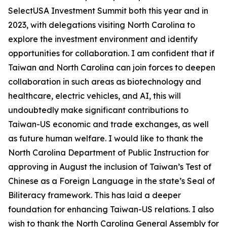
SelectUSA Investment Summit both this year and in
2023, with delegations visiting North Carolina to
explore the investment environment and identify
opportunities for collaboration. I am confident that if
Taiwan and North Carolina can join forces to deepen
collaboration in such areas as biotechnology and
healthcare, electric vehicles, and AI, this will
undoubtedly make significant contributions to
Taiwan-US economic and trade exchanges, as well
as future human welfare. I would like to thank the
North Carolina Department of Public Instruction for
approving in August the inclusion of Taiwan’s Test of
Chinese as a Foreign Language in the state’s Seal of
Biliteracy framework. This has laid a deeper
foundation for enhancing Taiwan-US relations. I also
wish to thank the North Carolina General Assembly for