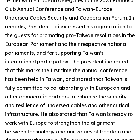
te met with European delegates to the 2025 Formosa
Club Annual Conference and Taiwan-Europe
Undersea Cables Security and Cooperation Forum. In
remarks, President Lai expressed his appreciation to
the guests for promoting pro-Taiwan resolutions in the
European Parliament and their respective national
parliaments, and for supporting Taiwan’s
international participation. The president indicated
that this marks the first time the annual conference
has been held in Taiwan, and stated that Taiwan is
fully committed to collaborating with European and
other democratic partners to enhance the security
and resilience of undersea cables and other critical
infrastructure. He also stated that Taiwan is ready to
work with Europe to strengthen the alignment
between technology and our values of freedom and