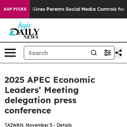
ives Parents Social Media Controls for Their Kids. Sho
AGP PICKS
2025 APEC Economic
Leaders’ Meeting
delegation press
conference
TAIWAN, November 3 - Details