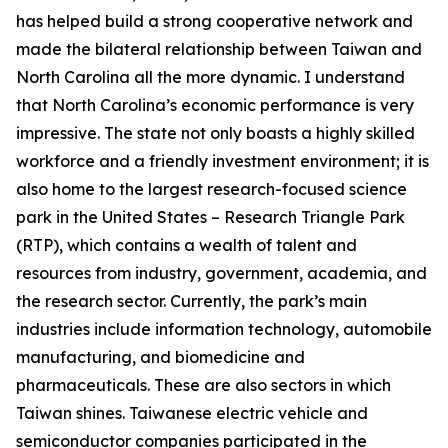
has helped build a strong cooperative network and
made the bilateral relationship between Taiwan and
North Carolina all the more dynamic. I understand
that North Carolina’s economic performance is very
impressive. The state not only boasts a highly skilled
workforce and a friendly investment environment; it is
also home to the largest research-focused science
park in the United States – Research Triangle Park
(RTP), which contains a wealth of talent and
resources from industry, government, academia, and
the research sector. Currently, the park’s main
industries include information technology, automobile
manufacturing, and biomedicine and
pharmaceuticals. These are also sectors in which
Taiwan shines. Taiwanese electric vehicle and
semiconductor companies participated in the