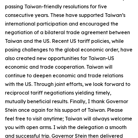
passing Taiwan-friendly resolutions for five
consecutive years. These have supported Taiwan’s
international participation and encouraged the
negotiation of a bilateral trade agreement between
Taiwan and the US. Recent US tariff policies, while
posing challenges to the global economic order, have
also created new opportunities for Taiwan-US
economic and trade cooperation. Taiwan will
continue to deepen economic and trade relations
with the US. Through joint efforts, we look forward to
reciprocal tariff negotiations yielding timely,
mutually beneficial results. Finally, I thank Governor
Stein once again for his support of Taiwan. Please
feel free to visit anytime; Taiwan will always welcome
you with open arms. I wish the delegation a smooth
and successful trip. Governor Stein then delivered