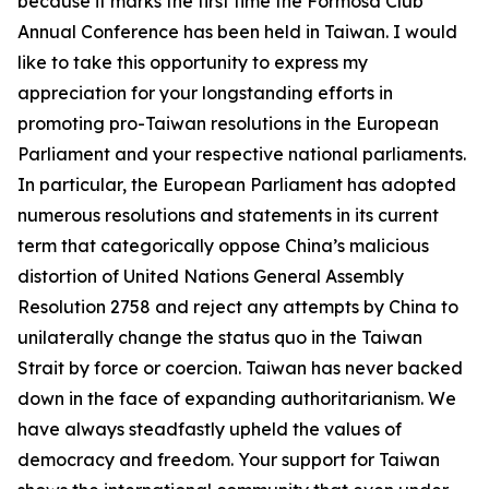
because it marks the first time the Formosa Club
Annual Conference has been held in Taiwan. I would
like to take this opportunity to express my
appreciation for your longstanding efforts in
promoting pro-Taiwan resolutions in the European
Parliament and your respective national parliaments.
In particular, the European Parliament has adopted
numerous resolutions and statements in its current
term that categorically oppose China’s malicious
distortion of United Nations General Assembly
Resolution 2758 and reject any attempts by China to
unilaterally change the status quo in the Taiwan
Strait by force or coercion. Taiwan has never backed
down in the face of expanding authoritarianism. We
have always steadfastly upheld the values of
democracy and freedom. Your support for Taiwan