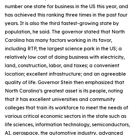
number one state for business in the US this year, and
has achieved this ranking three times in the past four
years. It is also the third fastest-growing state by
population, he said. The governor stated that North
Carolina has many factors working in its favor,
including RTP, the largest science park in the US; a
relatively low cost of doing business with electricity,
land, construction, labor, and taxes; a convenient
location; excellent infrastructure; and an agreeable
quality of life. Governor Stein then emphasized that
North Carolina’s greatest asset is its people, noting
that it has excellent universities and community
colleges that train its workforce to meet the needs of
various critical economic sectors in the state such as
life sciences, information technology, semiconductors,
AI, aerospace, the automotive industry, advanced