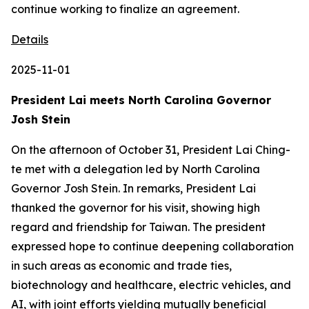
Details
2025-11-01
President Lai meets North Carolina Governor
Josh Stein
On the afternoon of October 31, President Lai Ching-
te met with a delegation led by North Carolina
Governor Josh Stein. In remarks, President Lai
thanked the governor for his visit, showing high
regard and friendship for Taiwan. The president
expressed hope to continue deepening collaboration
in such areas as economic and trade ties,
biotechnology and healthcare, electric vehicles, and
AI, with joint efforts yielding mutually beneficial