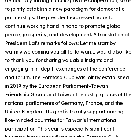
democracy through public-private cooperation, so as
to jointly establish a new paradigm for democratic
partnerships. The president expressed hope to
continue working hand in hand to promote global
peace, prosperity, and development. A translation of
President Lai’s remarks follows: Let me start by
warmly welcoming you all to Taiwan. I would also like
to thank you for sharing valuable insights and
engaging in in-depth exchanges at the conference
and forum. The Formosa Club was jointly established
in 2019 by the European Parliament-Taiwan
Friendship Group and Taiwan friendship groups of the
national parliaments of Germany, France, and the
United Kingdom. Its goal is to rally support among
like-minded countries for Taiwan’s international
participation. This year is especially significant