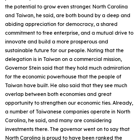
the potential to grow even stronger. North Carolina
and Taiwan, he said, are both bound by a deep and
abiding appreciation for democracy, a shared
commitment to free enterprise, and a mutual drive to
innovate and build a more prosperous and
sustainable future for our people. Noting that the
delegation is in Taiwan on a commercial mission,
Governor Stein said that they hold much admiration
for the economic powerhouse that the people of
Taiwan have built. He also said that they see much
overlap between both economies and great
opportunity to strengthen our economic ties. Already,
a number of Taiwanese companies operate in North
Carolina, he said, and many are considering
investments there. The governor went on to say that
North Carolina is proud to have been ranked the