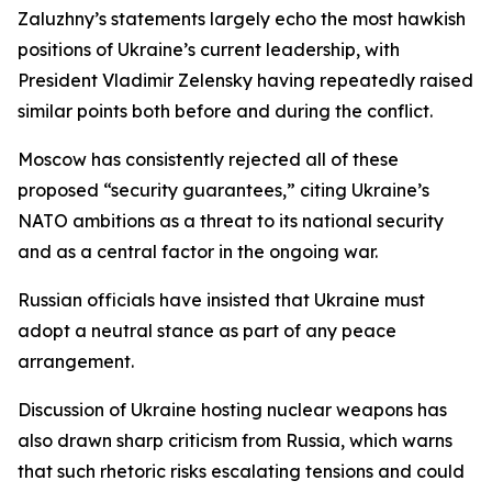
Zaluzhny’s statements largely echo the most hawkish
positions of Ukraine’s current leadership, with
President Vladimir Zelensky having repeatedly raised
similar points both before and during the conflict.
Moscow has consistently rejected all of these
proposed “security guarantees,” citing Ukraine’s
NATO ambitions as a threat to its national security
and as a central factor in the ongoing war.
Russian officials have insisted that Ukraine must
adopt a neutral stance as part of any peace
arrangement.
Discussion of Ukraine hosting nuclear weapons has
also drawn sharp criticism from Russia, which warns
that such rhetoric risks escalating tensions and could