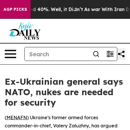
or Around 40%. Well, it Didn’t
As war With Iran Drov
AGP PICKS
Ex-Ukrainian general says
NATO, nukes are needed
for security
(
MENAFN
) Ukraine’s former armed forces
commander-in-chief, Valery Zaluzhny, has argued