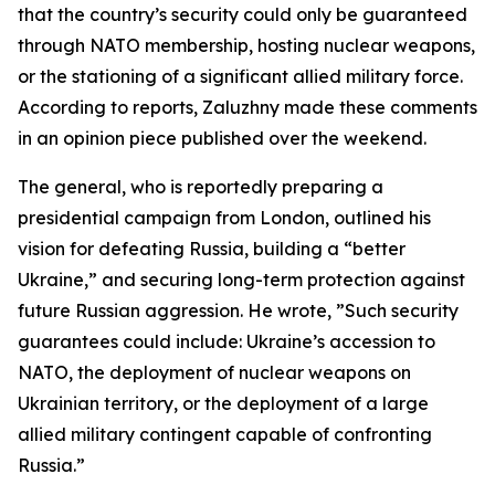
that the country’s security could only be guaranteed
through NATO membership, hosting nuclear weapons,
or the stationing of a significant allied military force.
According to reports, Zaluzhny made these comments
in an opinion piece published over the weekend.
The general, who is reportedly preparing a
presidential campaign from London, outlined his
vision for defeating Russia, building a “better
Ukraine,” and securing long-term protection against
future Russian aggression. He wrote, ”Such security
guarantees could include: Ukraine’s accession to
NATO, the deployment of nuclear weapons on
Ukrainian territory, or the deployment of a large
allied military contingent capable of confronting
Russia.”