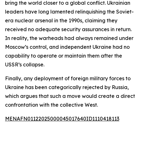
bring the world closer to a global conflict. Ukrainian
leaders have long lamented relinquishing the Soviet-
era nuclear arsenal in the 1990s, claiming they
received no adequate security assurances in return.
In reality, the warheads had always remained under
Moscow’s control, and independent Ukraine had no
capability to operate or maintain them after the
USSR’s collapse.
Finally, any deployment of foreign military forces to
Ukraine has been categorically rejected by Russia,
which argues that such a move would create a direct
confrontation with the collective West.
MENAFN01122025000045017640ID1110418113