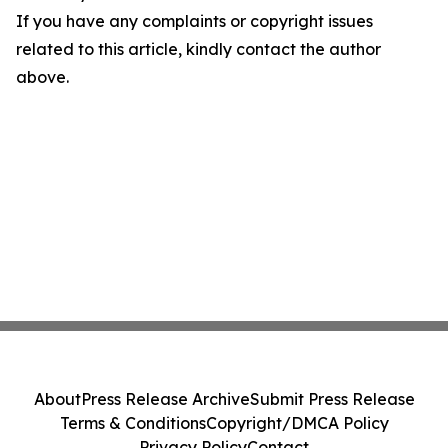
If you have any complaints or copyright issues
related to this article, kindly contact the author
above.
About
Press Release Archive
Submit Press Release
Terms & Conditions
Copyright/DMCA Policy
Privacy Policy
Contact