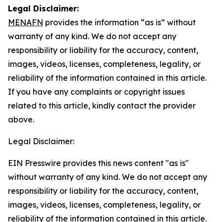
Legal Disclaimer:
MENAFN
provides the information “as is” without
warranty of any kind. We do not accept any
responsibility or liability for the accuracy, content,
images, videos, licenses, completeness, legality, or
reliability of the information contained in this article.
If you have any complaints or copyright issues
related to this article, kindly contact the provider
above.
Legal Disclaimer:
EIN Presswire provides this news content "as is"
without warranty of any kind. We do not accept any
responsibility or liability for the accuracy, content,
images, videos, licenses, completeness, legality, or
reliability of the information contained in this article.