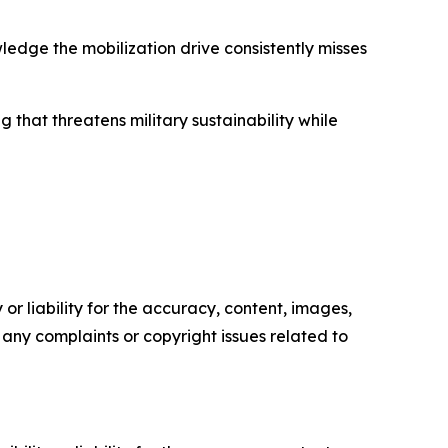
edge the mobilization drive consistently misses
that threatens military sustainability while
or liability for the accuracy, content, images,
ve any complaints or copyright issues related to