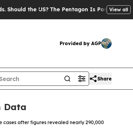
ould the US?
The Pentagon Is Posting Cryptic Bi
View all
Provided by AGP
Share
n Data
e cases after figures revealed nearly 290,000