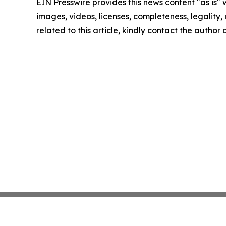
EIN Presswire provides this news content "as is" 
images, videos, licenses, completeness, legality, o
related to this article, kindly contact the author