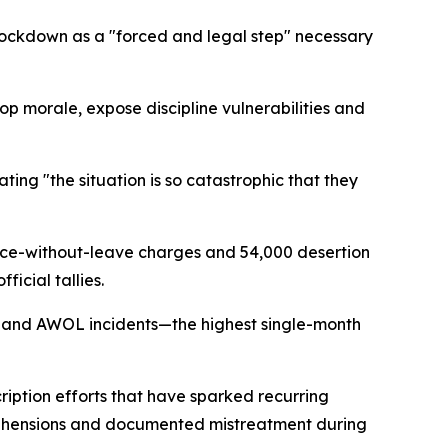
lockdown as a "forced and legal step" necessary
oop morale, expose discipline vulnerabilities and
ting "the situation is so catastrophic that they
nce-without-leave charges and 54,000 desertion
cial tallies.
n and AWOL incidents—the highest single-month
ription efforts that have sparked recurring
pprehensions and documented mistreatment during