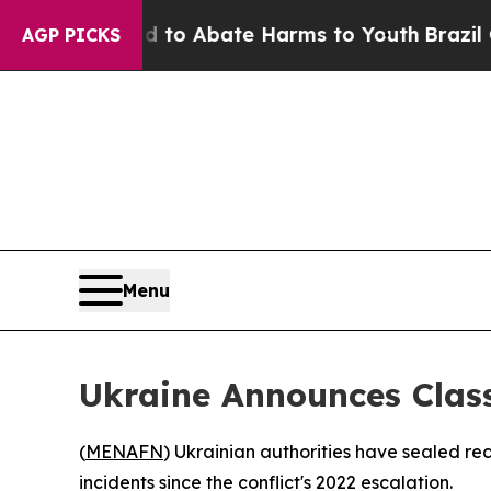
llion Fund to Abate Harms to Youth
Brazil Gives
AGP PICKS
Menu
Ukraine Announces Class
(
MENAFN
) Ukrainian authorities have sealed re
incidents since the conflict's 2022 escalation.