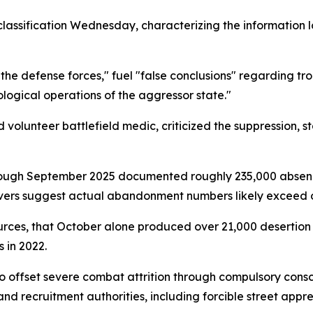
lassification Wednesday, characterizing the information 
 the defense forces," fuel "false conclusions" regarding tr
logical operations of the aggressor state."
olunteer battlefield medic, criticized the suppression, sta
 through September 2025 documented roughly 235,000 abse
rs suggest actual abandonment numbers likely exceed offi
urces, that October alone produced over 21,000 desertio
 in 2022.
o offset severe combat attrition through compulsory consc
and recruitment authorities, including forcible street a