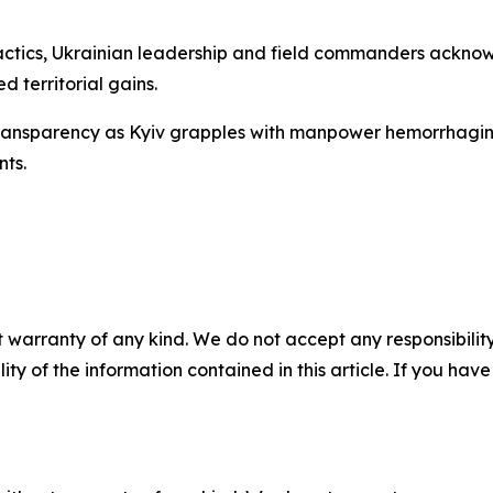
ctics, Ukrainian leadership and field commanders acknowl
d territorial gains.
transparency as Kyiv grapples with manpower hemorrhaging 
ts.
 warranty of any kind. We do not accept any responsibility 
ility of the information contained in this article. If you ha