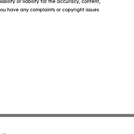
ility or liability for the accuracy, content,
f you have any complaints or copyright issues