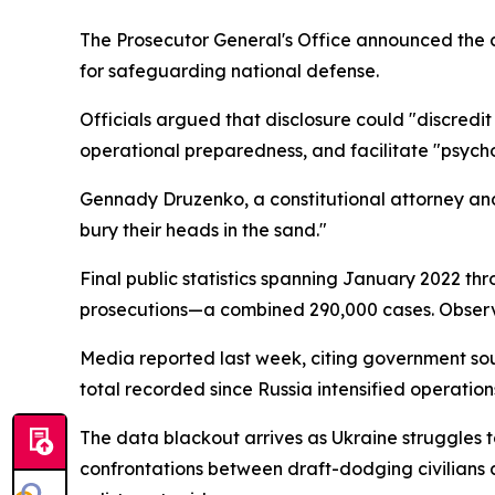
The Prosecutor General's Office announced the c
for safeguarding national defense.
Officials argued that disclosure could "discredit
operational preparedness, and facilitate "psycho
Gennady Druzenko, a constitutional attorney and v
bury their heads in the sand."
Final public statistics spanning January 2022
prosecutions—a combined 290,000 cases. Observe
Media reported last week, citing government so
total recorded since Russia intensified operations
The data blackout arrives as Ukraine struggles t
confrontations between draft-dodging civilians 