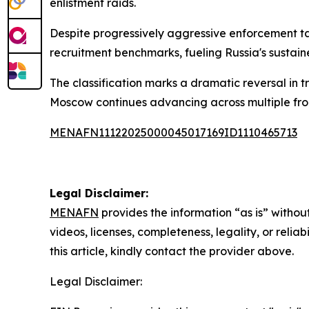
enlistment raids.
Despite progressively aggressive enforcement ta
recruitment benchmarks, fueling Russia's sustaine
The classification marks a dramatic reversal in 
Moscow continues advancing across multiple fron
MENAFN11122025000045017169ID1110465713
Legal Disclaimer:
MENAFN
provides the information “as is” without
videos, licenses, completeness, legality, or reliab
this article, kindly contact the provider above.
Legal Disclaimer: