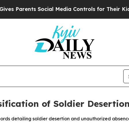
 Parents Social Media Controls for Their Kids. Sh
ification of Soldier Desertio
cords detailing soldier desertion and unauthorized absenc