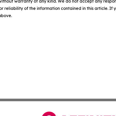
without warranty of any kind. We do not accept any responsib
r reliability of the information contained in this article. I
 above.