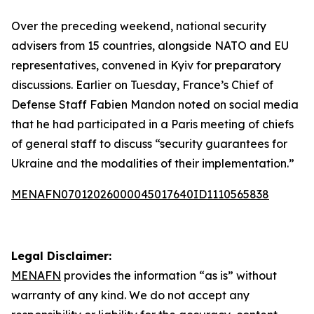
Over the preceding weekend, national security
advisers from 15 countries, alongside NATO and EU
representatives, convened in Kyiv for preparatory
discussions. Earlier on Tuesday, France’s Chief of
Defense Staff Fabien Mandon noted on social media
that he had participated in a Paris meeting of chiefs
of general staff to discuss “security guarantees for
Ukraine and the modalities of their implementation.”
MENAFN07012026000045017640ID1110565838
Legal Disclaimer:
MENAFN
provides the information “as is” without
warranty of any kind. We do not accept any