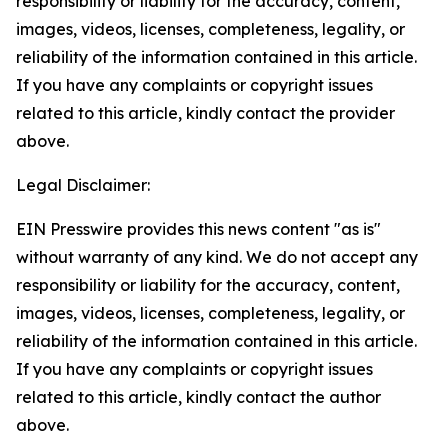
responsibility or liability for the accuracy, content,
images, videos, licenses, completeness, legality, or
reliability of the information contained in this article.
If you have any complaints or copyright issues
related to this article, kindly contact the provider
above.
Legal Disclaimer:
EIN Presswire provides this news content "as is"
without warranty of any kind. We do not accept any
responsibility or liability for the accuracy, content,
images, videos, licenses, completeness, legality, or
reliability of the information contained in this article.
If you have any complaints or copyright issues
related to this article, kindly contact the author
above.