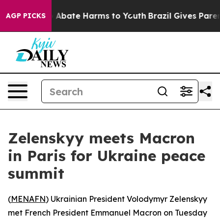
ion Fund to Abate Harms to Youth
Brazil Gives Parents 
AGP PICKS
Zelenskyy meets Macron
in Paris for Ukraine peace
summit
(
MENAFN
) Ukrainian President Volodymyr Zelenskyy
met French President Emmanuel Macron on Tuesday