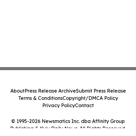
About
Press Release Archive
Submit Press Release
Terms & Conditions
Copyright/DMCA Policy
Privacy Policy
Contact
© 1995-2026 Newsmatics Inc. dba Affinity Group
Publishing & Kyiv Daily News. All Rights Reserved.