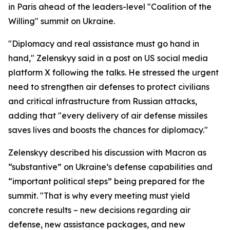
in Paris ahead of the leaders-level "Coalition of the
Willing" summit on Ukraine.
"Diplomacy and real assistance must go hand in
hand," Zelenskyy said in a post on US social media
platform X following the talks. He stressed the urgent
need to strengthen air defenses to protect civilians
and critical infrastructure from Russian attacks,
adding that "every delivery of air defense missiles
saves lives and boosts the chances for diplomacy."
Zelenskyy described his discussion with Macron as
“substantive” on Ukraine’s defense capabilities and
“important political steps” being prepared for the
summit. "That is why every meeting must yield
concrete results – new decisions regarding air
defense, new assistance packages, and new