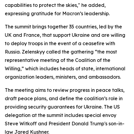
capabilities to protect the skies," he added,
expressing gratitude for Macron’s leadership.
The summit brings together 35 countries, led by the
UK and France, that support Ukraine and are willing
to deploy troops in the event of a ceasefire with
Russia. Zelenskyy called the gathering “the most
representative meeting of the Coalition of the
Willing,” which includes heads of state, international
organization leaders, ministers, and ambassadors.
The meeting aims to review progress in peace talks,
draft peace plans, and define the coalition’s role in
providing security guarantees for Ukraine. The US
delegation at the summit includes special envoy
Steve Witkoff and President Donald Trump's son-in-
law Jared Kushner.