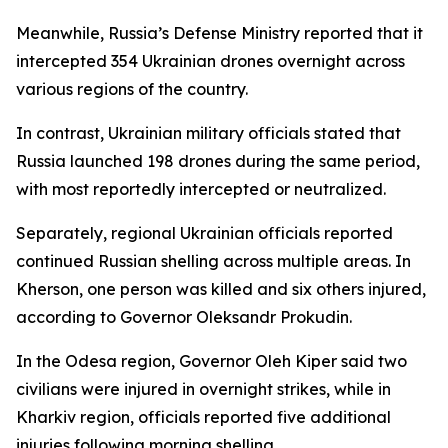
Meanwhile, Russia’s Defense Ministry reported that it
intercepted 354 Ukrainian drones overnight across
various regions of the country.
In contrast, Ukrainian military officials stated that
Russia launched 198 drones during the same period,
with most reportedly intercepted or neutralized.
Separately, regional Ukrainian officials reported
continued Russian shelling across multiple areas. In
Kherson, one person was killed and six others injured,
according to Governor Oleksandr Prokudin.
In the Odesa region, Governor Oleh Kiper said two
civilians were injured in overnight strikes, while in
Kharkiv region, officials reported five additional
injuries following morning shelling.