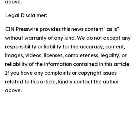
above.
Legal Disclaimer:
EIN Presswire provides this news content "as is"
without warranty of any kind. We do not accept any
responsibility or liability for the accuracy, content,
images, videos, licenses, completeness, legality, or
reliability of the information contained in this article.
If you have any complaints or copyright issues
related to this article, kindly contact the author
above.