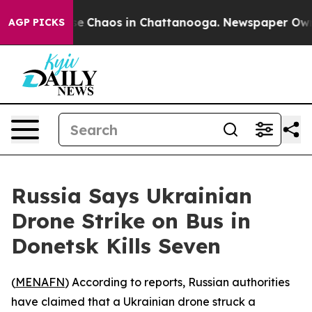
tal Collapse
Chaos in Chattanooga. Newspaper Owner C
AGP PICKS
Russia Says Ukrainian
Drone Strike on Bus in
Donetsk Kills Seven
(
MENAFN
) According to reports, Russian authorities
have claimed that a Ukrainian drone struck a