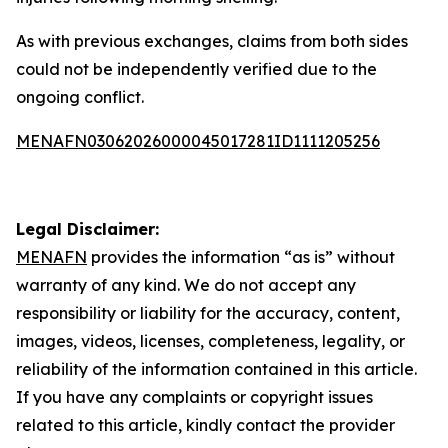
As with previous exchanges, claims from both sides
could not be independently verified due to the
ongoing conflict.
MENAFN03062026000045017281ID1111205256
Legal Disclaimer:
MENAFN
provides the information “as is” without
warranty of any kind. We do not accept any
responsibility or liability for the accuracy, content,
images, videos, licenses, completeness, legality, or
reliability of the information contained in this article.
If you have any complaints or copyright issues
related to this article, kindly contact the provider