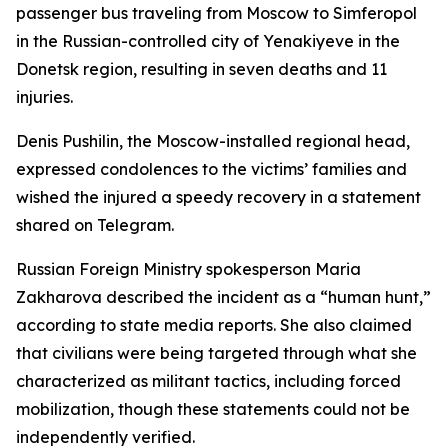
passenger bus traveling from Moscow to Simferopol
in the Russian-controlled city of Yenakiyeve in the
Donetsk region, resulting in seven deaths and 11
injuries.
Denis Pushilin, the Moscow-installed regional head,
expressed condolences to the victims’ families and
wished the injured a speedy recovery in a statement
shared on Telegram.
Russian Foreign Ministry spokesperson Maria
Zakharova described the incident as a “human hunt,”
according to state media reports. She also claimed
that civilians were being targeted through what she
characterized as militant tactics, including forced
mobilization, though these statements could not be
independently verified.