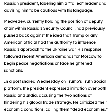
Russian president, labeling him a “failed” leader and
advising him to be cautious with his language.
Medvedev, currently holding the position of deputy
chair within Russia’s Security Council, had previously
pushed back against the idea that Trump or any
American official had the authority to influence
Russia’s approach to the Ukraine war. His response
followed recent American demands for Moscow to
begin peace negotiations or face heightened
sanctions.
In a post shared Wednesday on Trump’s Truth Social
platform, the president expressed irritation over both
Russia and India, accusing the two nations of
hindering his global trade strategy. He criticized their
economic conditions, calling them “dead economies,”