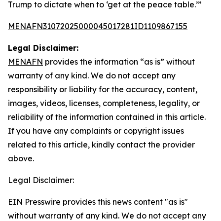
Trump to dictate when to ‘get at the peace table.’”
MENAFN31072025000045017281ID1109867155
Legal Disclaimer:
MENAFN
provides the information “as is” without
warranty of any kind. We do not accept any
responsibility or liability for the accuracy, content,
images, videos, licenses, completeness, legality, or
reliability of the information contained in this article.
If you have any complaints or copyright issues
related to this article, kindly contact the provider
above.
Legal Disclaimer:
EIN Presswire provides this news content "as is"
without warranty of any kind. We do not accept any