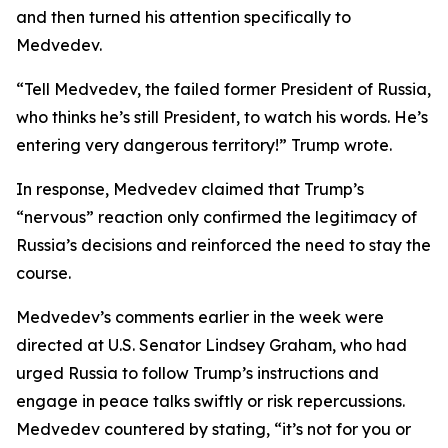
and then turned his attention specifically to
Medvedev.
“Tell Medvedev, the failed former President of Russia,
who thinks he’s still President, to watch his words. He’s
entering very dangerous territory!” Trump wrote.
In response, Medvedev claimed that Trump’s
“nervous” reaction only confirmed the legitimacy of
Russia’s decisions and reinforced the need to stay the
course.
Medvedev’s comments earlier in the week were
directed at U.S. Senator Lindsey Graham, who had
urged Russia to follow Trump’s instructions and
engage in peace talks swiftly or risk repercussions.
Medvedev countered by stating, “it’s not for you or