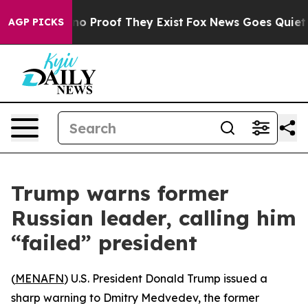
ut Offers no Proof They Exist
Fox News Goes Quiet as 
AGP PICKS
Trump warns former
Russian leader, calling him
“failed” president
(
MENAFN
) U.S. President Donald Trump issued a
sharp warning to Dmitry Medvedev, the former