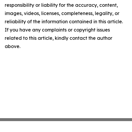
responsibility or liability for the accuracy, content,
images, videos, licenses, completeness, legality, or
reliability of the information contained in this article.
If you have any complaints or copyright issues
related to this article, kindly contact the author
above.