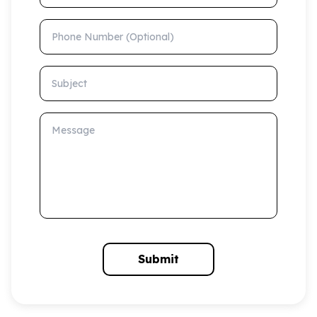
Phone Number (Optional)
Subject
Message
Submit