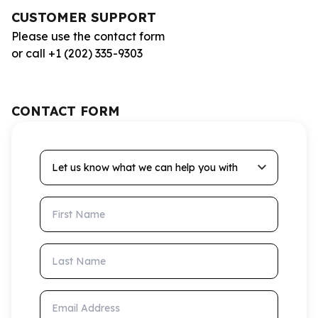
CUSTOMER SUPPORT
Please use the contact form
or call +1 (202) 335-9303
CONTACT FORM
Let us know what we can help you with
First Name
Last Name
Email Address