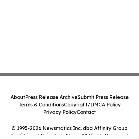
About
Press Release Archive
Submit Press Release
Terms & Conditions
Copyright/DMCA Policy
Privacy Policy
Contact
© 1995-2026 Newsmatics Inc. dba Affinity Group
Publishing & Kyiv Daily News. All Rights Reserved.