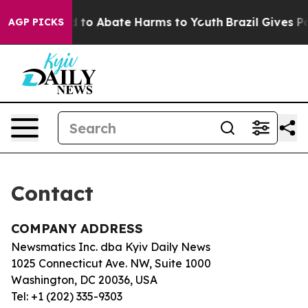
 Million Fund to Abate Harms to Youth
Brazil Gives Par
AGP PICKS
Contact
COMPANY ADDRESS
Newsmatics Inc. dba Kyiv Daily News
1025 Connecticut Ave. NW, Suite 1000
Washington, DC 20036, USA
Tel: +1 (202) 335-9303