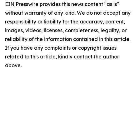
EIN Presswire provides this news content "as is"
without warranty of any kind. We do not accept any
responsibility or liability for the accuracy, content,
images, videos, licenses, completeness, legality, or
reliability of the information contained in this article.
If you have any complaints or copyright issues
related to this article, kindly contact the author
above.