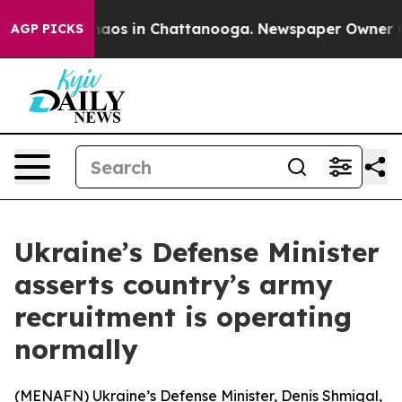
Collapse
Chaos in Chattanooga. Newspaper Owner Calls
AGP PICKS
Ukraine’s Defense Minister
asserts country’s army
recruitment is operating
normally
(
MENAFN
) Ukraine’s Defense Minister, Denis Shmigal,