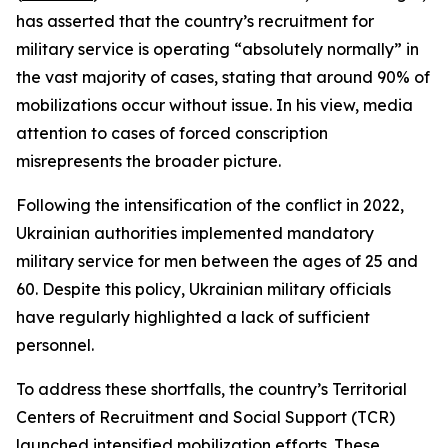
has asserted that the country’s recruitment for
military service is operating “absolutely normally” in
the vast majority of cases, stating that around 90% of
mobilizations occur without issue. In his view, media
attention to cases of forced conscription
misrepresents the broader picture.
Following the intensification of the conflict in 2022,
Ukrainian authorities implemented mandatory
military service for men between the ages of 25 and
60. Despite this policy, Ukrainian military officials
have regularly highlighted a lack of sufficient
personnel.
To address these shortfalls, the country’s Territorial
Centers of Recruitment and Social Support (TCR)
launched intensified mobilization efforts. These