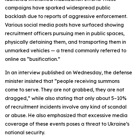
campaigns have sparked widespread public
backlash due to reports of aggressive enforcement.
Various social media posts have surfaced showing
recruitment officers pursuing men in public spaces,
physically detaining them, and transporting them in
unmarked vehicles — a trend commonly referred to
online as “busification.”
In an interview published on Wednesday, the defense
minister insisted that “people receiving summons
come to serve. They are not grabbed, they are not
dragged,” while also stating that only about 5–10%
of recruitment incidents involve any kind of scandal
or abuse. He also emphasized that excessive media
coverage of these events poses a threat to Ukraine’s
national security.