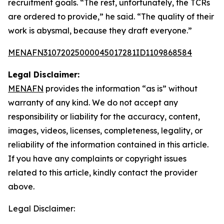
recruitment goals. “The rest, unfortunately, the TCRs
are ordered to provide,” he said. “The quality of their
work is abysmal, because they draft everyone.”
MENAFN31072025000045017281ID1109868584
Legal Disclaimer:
MENAFN
provides the information “as is” without
warranty of any kind. We do not accept any
responsibility or liability for the accuracy, content,
images, videos, licenses, completeness, legality, or
reliability of the information contained in this article.
If you have any complaints or copyright issues
related to this article, kindly contact the provider
above.
Legal Disclaimer: