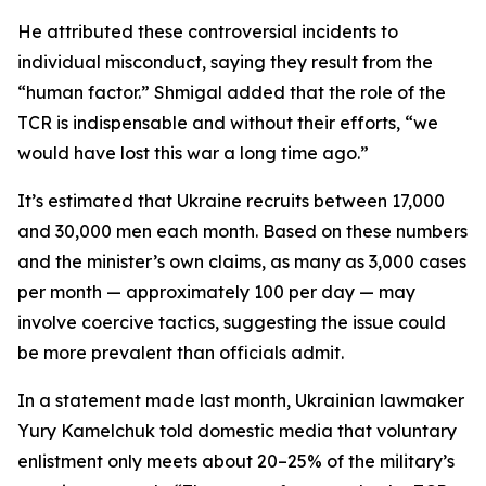
He attributed these controversial incidents to
individual misconduct, saying they result from the
“human factor.” Shmigal added that the role of the
TCR is indispensable and without their efforts, “we
would have lost this war a long time ago.”
It’s estimated that Ukraine recruits between 17,000
and 30,000 men each month. Based on these numbers
and the minister’s own claims, as many as 3,000 cases
per month — approximately 100 per day — may
involve coercive tactics, suggesting the issue could
be more prevalent than officials admit.
In a statement made last month, Ukrainian lawmaker
Yury Kamelchuk told domestic media that voluntary
enlistment only meets about 20–25% of the military’s