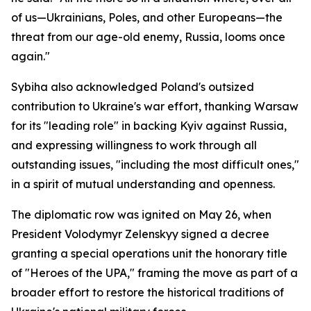
of us—Ukrainians, Poles, and other Europeans—the
threat from our age-old enemy, Russia, looms once
again."
Sybiha also acknowledged Poland's outsized
contribution to Ukraine's war effort, thanking Warsaw
for its "leading role" in backing Kyiv against Russia,
and expressing willingness to work through all
outstanding issues, "including the most difficult ones,"
in a spirit of mutual understanding and openness.
The diplomatic row was ignited on May 26, when
President Volodymyr Zelenskyy signed a decree
granting a special operations unit the honorary title
of "Heroes of the UPA," framing the move as part of a
broader effort to restore the historical traditions of