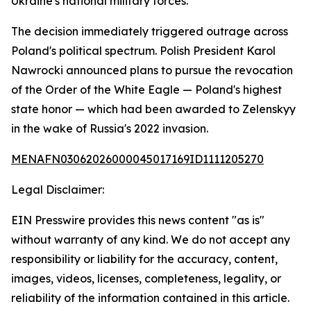
Ukraine's national military forces.
The decision immediately triggered outrage across
Poland's political spectrum. Polish President Karol
Nawrocki announced plans to pursue the revocation
of the Order of the White Eagle — Poland's highest
state honor — which had been awarded to Zelenskyy
in the wake of Russia's 2022 invasion.
MENAFN03062026000045017169ID1111205270
Legal Disclaimer:
EIN Presswire provides this news content "as is"
without warranty of any kind. We do not accept any
responsibility or liability for the accuracy, content,
images, videos, licenses, completeness, legality, or
reliability of the information contained in this article.