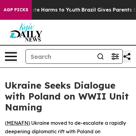
Fund to Abate Harms to Youth
Brazil Gives Parents Soc
AGP PICKS
Ukraine Seeks Dialogue
with Poland on WWII Unit
Naming
(
MENAFN
) Ukraine moved to de-escalate a rapidly
deepening diplomatic rift with Poland on