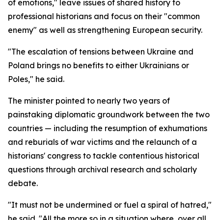
of emotions," leave issues of shared history to
professional historians and focus on their "common
enemy" as well as strengthening European security.
"The escalation of tensions between Ukraine and
Poland brings no benefits to either Ukrainians or
Poles," he said.
The minister pointed to nearly two years of
painstaking diplomatic groundwork between the two
countries — including the resumption of exhumations
and reburials of war victims and the relaunch of a
historians' congress to tackle contentious historical
questions through archival research and scholarly
debate.
"It must not be undermined or fuel a spiral of hatred,"
he said. "All the more so in a situation where, over all