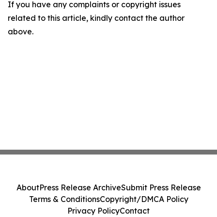
If you have any complaints or copyright issues
related to this article, kindly contact the author
above.
About
Press Release Archive
Submit Press Release
Terms & Conditions
Copyright/DMCA Policy
Privacy Policy
Contact