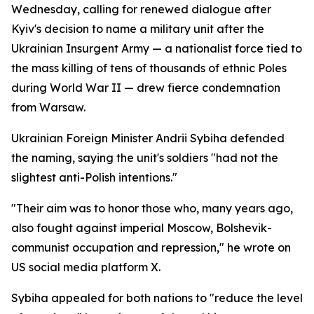
Wednesday, calling for renewed dialogue after
Kyiv's decision to name a military unit after the
Ukrainian Insurgent Army — a nationalist force tied to
the mass killing of tens of thousands of ethnic Poles
during World War II — drew fierce condemnation
from Warsaw.
Ukrainian Foreign Minister Andrii Sybiha defended
the naming, saying the unit's soldiers "had not the
slightest anti-Polish intentions."
"Their aim was to honor those who, many years ago,
also fought against imperial Moscow, Bolshevik-
communist occupation and repression," he wrote on
US social media platform X.
Sybiha appealed for both nations to "reduce the level