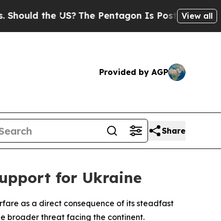
ould the US?
The Pentagon Is Posting Cryptic Bib
View all
Provided by AGP
Share
upport for Ukraine
fare as a direct consequence of its steadfast
e broader threat facing the continent.