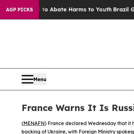
llion Fund to Abate Harms to Youth
Brazil Gives
AGP PICKS
Menu
France Warns It Is Russ
(
MENAFN
) France declared Wednesday that it h
backing of Ukraine, with Foreign Ministry spokes