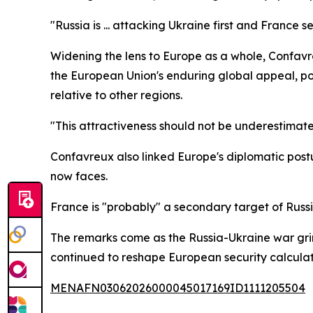
"Russia is ... attacking Ukraine first and France 
Widening the lens to Europe as a whole, Confavre
the European Union's enduring global appeal, po
relative to other regions.
"This attractiveness should not be underestimate
Confavreux also linked Europe's diplomatic postur
now faces.
France is "probably" a secondary target of Russi
The remarks come as the Russia-Ukraine war grinds
continued to reshape European security calculat
MENAFN03062026000045017169ID1111205504