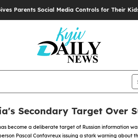
 Parents Social Media Controls for Their Kids. Sh
ia's Secondary Target Over S
as become a deliberate target of Russian information war
person Pascal Confavreux issuing a stark warning about th