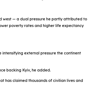
d west — a dual pressure he partly attributed to
ower poverty rates and higher life expectancy
e intensifying external pressure the continent
ance backing Kyiv, he added.
hat has claimed thousands of civilian lives and