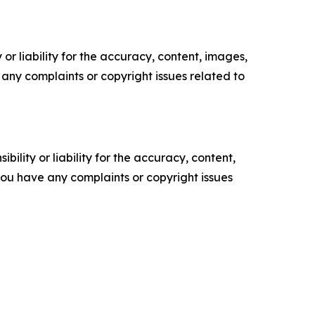
or liability for the accuracy, content, images,
ve any complaints or copyright issues related to
ility or liability for the accuracy, content,
f you have any complaints or copyright issues