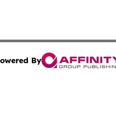
owered By
ubmit Press Release
Terms & Conditions
Copyright/DMCA
ics Inc. dba Affinity Group Publishing & Kyiv Daily News. 
Cookie Settings / Your Privacy Choices