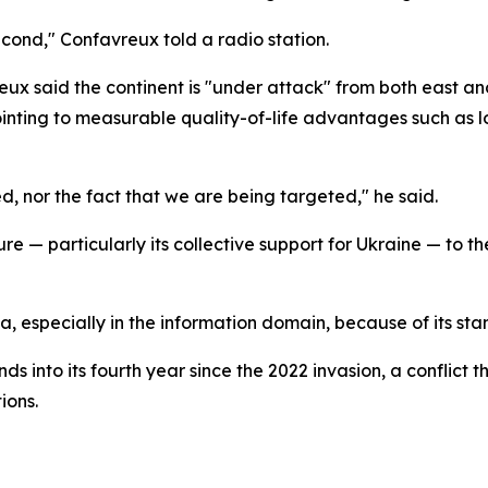
second," Confavreux told a radio station.
ux said the continent is "under attack" from both east an
inting to measurable quality-of-life advantages such as l
d, nor the fact that we are being targeted," he said.
e — particularly its collective support for Ukraine — to th
a, especially in the information domain, because of its st
 into its fourth year since the 2022 invasion, a conflict t
ions.