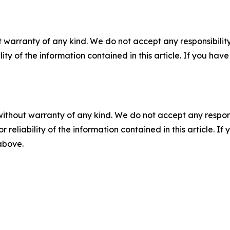
 warranty of any kind. We do not accept any responsibility 
ility of the information contained in this article. If you ha
without warranty of any kind. We do not accept any responsib
r reliability of the information contained in this article. I
 above.