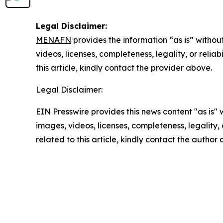
Legal Disclaimer:
MENAFN
provides the information “as is” without
videos, licenses, completeness, legality, or reliab
this article, kindly contact the provider above.
Legal Disclaimer:
EIN Presswire provides this news content "as is" 
images, videos, licenses, completeness, legality, o
related to this article, kindly contact the author