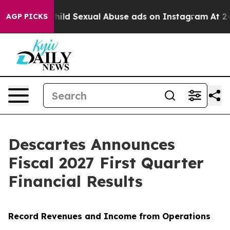
ild Sexual Abuse ads on Instagram
At 24, she's Crossi
AGP PICKS
Descartes Announces
Fiscal 2027 First Quarter
Financial Results
Record Revenues and Income from Operations