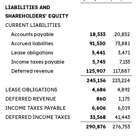
LIABILITIES AND
SHAREHOLDERS’ EQUITY
CURRENT LIABILITIES
Accounts payable
18,533
20,852
Accrued liabilities
91,530
73,881
Lease obligations
3,441
3,471
Income taxes payable
5,745
7,133
Deferred revenue
125,907
117,887
245,156
223,224
LEASE OBLIGATIONS
4,686
4,892
DEFERRED REVENUE
860
1,175
INCOME TAXES PAYABLE
6,606
6,019
DEFERRED INCOME TAXES
33,568
41,443
290,876
276,753