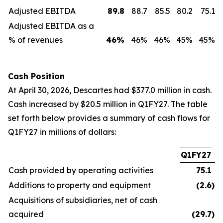
Adjusted EBITDA
89.8
88.7
85.5
80.2
75.1
Adjusted EBITDA as a
% of revenues
46
%
46%
46%
45%
45%
Cash Position
At April 30, 2026, Descartes had $377.0 million in cash.
Cash increased by $20.5 million in Q1FY27. The table
set forth below provides a summary of cash flows for
Q1FY27 in millions of dollars:
Q1FY27
Cash provided by operating activities
75.1
Additions to property and equipment
(2.6
)
Acquisitions of subsidiaries, net of cash
acquired
(29.7
)