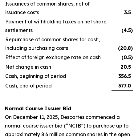
Issuances of common shares, net of
issuance costs
3.5
Payment of withholding taxes on net share
settlements
(4.5
)
Repurchase of common shares for cash,
including purchasing costs
(20.8
)
Effect of foreign exchange rate on cash
(0.5
)
Net change in cash
20.5
Cash, beginning of period
356.5
Cash, end of period
377.0
Normal Course Issuer Bid
On December 11, 2025, Descartes commenced a
normal course issuer bid (“NCIB”) to purchase up to
approximately 8.6 million common shares in the open