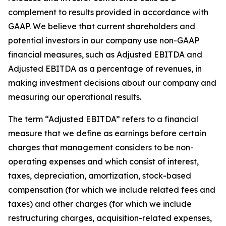
complement to results provided in accordance with
GAAP. We believe that current shareholders and
potential investors in our company use non-GAAP
financial measures, such as Adjusted EBITDA and
Adjusted EBITDA as a percentage of revenues, in
making investment decisions about our company and
measuring our operational results.
The term “Adjusted EBITDA” refers to a financial
measure that we define as earnings before certain
charges that management considers to be non-
operating expenses and which consist of interest,
taxes, depreciation, amortization, stock-based
compensation (for which we include related fees and
taxes) and other charges (for which we include
restructuring charges, acquisition-related expenses,