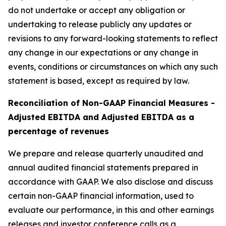
do not undertake or accept any obligation or
undertaking to release publicly any updates or
revisions to any forward-looking statements to reflect
any change in our expectations or any change in
events, conditions or circumstances on which any such
statement is based, except as required by law.
Reconciliation of Non-GAAP Financial Measures -
Adjusted EBITDA and Adjusted EBITDA as a
percentage of revenues
We prepare and release quarterly unaudited and
annual audited financial statements prepared in
accordance with GAAP. We also disclose and discuss
certain non-GAAP financial information, used to
evaluate our performance, in this and other earnings
releases and investor conference calls as a