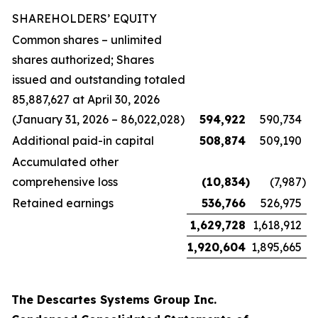
SHAREHOLDERS’ EQUITY
Common shares – unlimited
shares authorized; Shares
issued and outstanding totaled
85,887,627 at April 30, 2026
(January 31, 2026 – 86,022,028)
594,922
590,734
Additional paid-in capital
508,874
509,190
Accumulated other
comprehensive loss
(10,834
)
(7,987
)
Retained earnings
536,766
526,975
1,629,728
1,618,912
1,920,604
1,895,665
The Descartes Systems Group Inc.