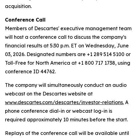
acquisition.
Conference Call
Members of Descartes' executive management team
will host a conference call to discuss the company's
financial results at 5:30 p.m. ET on Wednesday, June
03, 2026. Designated numbers are +1 289 514 5100 or
Toll-Free for North America at +1 800 717 1738, using
conference ID 44762.
The company will simultaneously conduct an audio
webcast on the Descartes website at
www.descartes.com/descartes/investor-relations.
A
phone conference dial-in or webcast log-in is
required approximately 10 minutes before the start.
Replays of the conference call will be available until