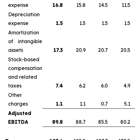
expense
16.8
15.8
14.5
11.5
Depreciation
expense
1.5
1.5
1.5
1.5
Amortization
of intangible
assets
17.3
20.9
20.7
20.5
Stock-based
compensation
and related
taxes
7.4
6.2
6.0
4.9
Other
charges
1.1
1.1
0.7
5.1
Adjusted
EBITDA
89.8
88.7
85.5
80.2