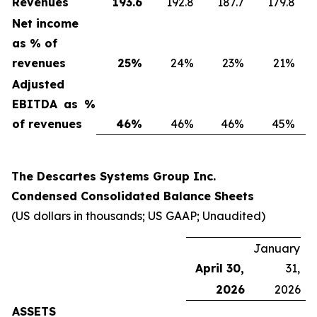
Revenues
193.6
192.8
187.7
179.8
Net income
as % of
revenues
25
%
24%
23%
21%
Adjusted
EBITDA as %
of revenues
46
%
46%
46%
45%
The Descartes Systems Group Inc.
Condensed Consolidated Balance Sheets
(US dollars in thousands; US GAAP; Unaudited)
January
April 30,
31,
2026
2026
ASSETS