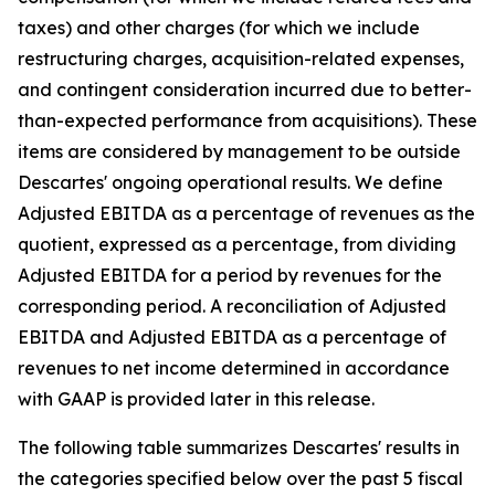
taxes) and other charges (for which we include
restructuring charges, acquisition-related expenses,
and contingent consideration incurred due to better-
than-expected performance from acquisitions). These
items are considered by management to be outside
Descartes' ongoing operational results. We define
Adjusted EBITDA as a percentage of revenues as the
quotient, expressed as a percentage, from dividing
Adjusted EBITDA for a period by revenues for the
corresponding period. A reconciliation of Adjusted
EBITDA and Adjusted EBITDA as a percentage of
revenues to net income determined in accordance
with GAAP is provided later in this release.
The following table summarizes Descartes' results in
the categories specified below over the past 5 fiscal