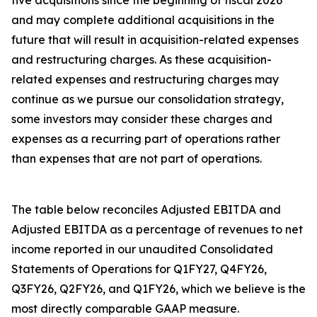
five acquisitions since the beginning of fiscal 2026
and may complete additional acquisitions in the
future that will result in acquisition-related expenses
and restructuring charges. As these acquisition-
related expenses and restructuring charges may
continue as we pursue our consolidation strategy,
some investors may consider these charges and
expenses as a recurring part of operations rather
than expenses that are not part of operations.
The table below reconciles Adjusted EBITDA and
Adjusted EBITDA as a percentage of revenues to net
income reported in our unaudited Consolidated
Statements of Operations for Q1FY27, Q4FY26,
Q3FY26, Q2FY26, and Q1FY26, which we believe is the
most directly comparable GAAP measure.