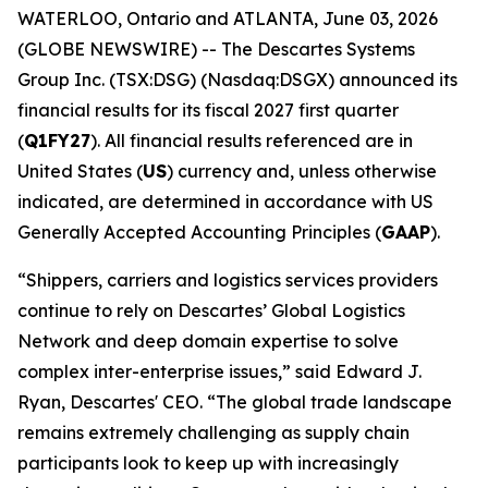
WATERLOO, Ontario and ATLANTA, June 03, 2026
(GLOBE NEWSWIRE) -- The Descartes Systems
Group Inc. (TSX:DSG) (Nasdaq:DSGX) announced its
financial results for its fiscal 2027 first quarter
(
Q1FY27
). All financial results referenced are in
United States (
US
) currency and, unless otherwise
indicated, are determined in accordance with US
Generally Accepted Accounting Principles (
GAAP
).
“Shippers, carriers and logistics services providers
continue to rely on Descartes’ Global Logistics
Network and deep domain expertise to solve
complex inter-enterprise issues,” said Edward J.
Ryan, Descartes' CEO. “The global trade landscape
remains extremely challenging as supply chain
participants look to keep up with increasingly