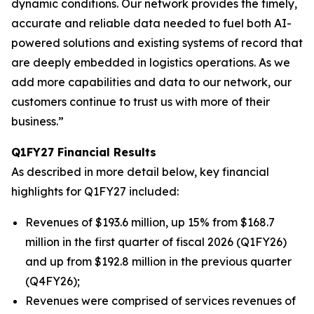
dynamic conditions. Our network provides the timely,
accurate and reliable data needed to fuel both AI-
powered solutions and existing systems of record that
are deeply embedded in logistics operations. As we
add more capabilities and data to our network, our
customers continue to trust us with more of their
business.”
Q1FY27 Financial Results
As described in more detail below, key financial
highlights for Q1FY27 included:
Revenues of $193.6 million, up 15% from $168.7
million in the first quarter of fiscal 2026 (Q1FY26)
and up from $192.8 million in the previous quarter
(Q4FY26);
Revenues were comprised of services revenues of