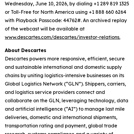
Wednesday, June 10, 2026, by dialing +1 289 819 1325
or Toll-Free for North America using +1 888 660 6264
with Playback Passcode: 44762#. An archived replay
of the webcast will be available at
www.descartes.com/descartes/investor-relations.
About Descartes
Descartes powers more responsive, efficient, secure
and sustainable international and domestic supply
chains by uniting logistics-intensive businesses on its
Global Logistics Network (“GLN”). Shippers, carriers,
and logistics service providers connect and
collaborate on the GLN, leveraging technology, data
and artificial intelligence (“AI”) to manage last mile
deliveries, domestic and international shipments,
transportation rating and payment, global trade