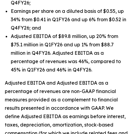
Q4FY26;
Earnings per share on a diluted basis of $0.55, up
34% from $0.41 in Q1FY26 and up 6% from $0.52 in
Q4FY26; and
Adjusted EBITDA of $89.8 million, up 20% from
$75.1 million in Q1FY26 and up 1% from $88.7
million in Q4FY26. Adjusted EBITDA as a
percentage of revenues was 46%, compared to
45% in Q1FY26 and 46% in Q4FY26.
Adjusted EBITDA and Adjusted EBITDA as a
percentage of revenues are non-GAAP financial
measures provided as a complement to financial
results presented in accordance with GAAP. We
define Adjusted EBITDA as earnings before interest,
taxes, depreciation, amortization, stock-based
compensation (for which we include related fees and