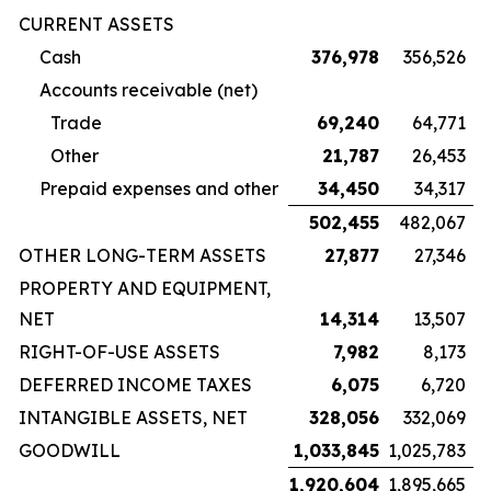
CURRENT ASSETS
Cash
376,978
356,526
Accounts receivable (net)
Trade
69,240
64,771
Other
21,787
26,453
Prepaid expenses and other
34,450
34,317
502,455
482,067
OTHER LONG-TERM ASSETS
27,877
27,346
PROPERTY AND EQUIPMENT,
NET
14,314
13,507
RIGHT-OF-USE ASSETS
7,982
8,173
DEFERRED INCOME TAXES
6,075
6,720
INTANGIBLE ASSETS, NET
328,056
332,069
GOODWILL
1,033,845
1,025,783
1,920,604
1,895,665