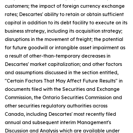
customers; the impact of foreign currency exchange
rates; Descartes' ability to retain or obtain sufficient
capital in addition to its debt facility to execute on its
business strategy, including its acquisition strategy;
disruptions in the movement of freight; the potential
for future goodwill or intangible asset impairment as
a result of other-than-temporary decreases in
Descartes' market capitalization; and other factors
and assumptions discussed in the section entitled,
"Certain Factors That May Affect Future Results" in
documents filed with the Securities and Exchange
Commission, the Ontario Securities Commission and
other securities regulatory authorities across
Canada, including Descartes' most recently filed
annual and subsequent interim Management's
Discussion and Analysis which are available under