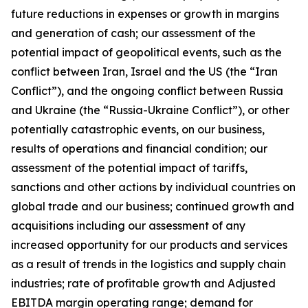
future reductions in expenses or growth in margins
and generation of cash; our assessment of the
potential impact of geopolitical events, such as the
conflict between Iran, Israel and the US (the “Iran
Conflict”), and the ongoing conflict between Russia
and Ukraine (the “Russia-Ukraine Conflict”), or other
potentially catastrophic events, on our business,
results of operations and financial condition; our
assessment of the potential impact of tariffs,
sanctions and other actions by individual countries on
global trade and our business; continued growth and
acquisitions including our assessment of any
increased opportunity for our products and services
as a result of trends in the logistics and supply chain
industries; rate of profitable growth and Adjusted
EBITDA margin operating range; demand for