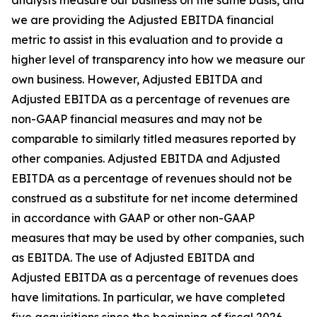
analysts measure our business on the same basis, and
we are providing the Adjusted EBITDA financial
metric to assist in this evaluation and to provide a
higher level of transparency into how we measure our
own business. However, Adjusted EBITDA and
Adjusted EBITDA as a percentage of revenues are
non-GAAP financial measures and may not be
comparable to similarly titled measures reported by
other companies. Adjusted EBITDA and Adjusted
EBITDA as a percentage of revenues should not be
construed as a substitute for net income determined
in accordance with GAAP or other non-GAAP
measures that may be used by other companies, such
as EBITDA. The use of Adjusted EBITDA and
Adjusted EBITDA as a percentage of revenues does
have limitations. In particular, we have completed