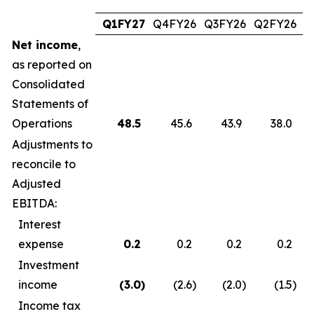
Q1FY27
Q4FY26
Q3FY26
Q2FY26
Q
Net income
,
as reported on
Consolidated
Statements of
Operations
48.5
45.6
43.9
38.0
Adjustments to
reconcile to
Adjusted
EBITDA:
Interest
expense
0.2
0.2
0.2
0.2
Investment
income
(3.0
)
(2.6
)
(2.0
)
(1.5
)
Income tax