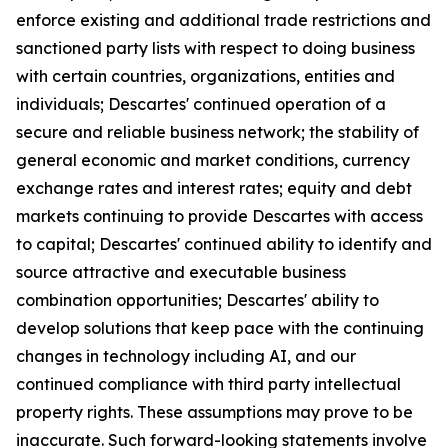
enforce existing and additional trade restrictions and
sanctioned party lists with respect to doing business
with certain countries, organizations, entities and
individuals; Descartes' continued operation of a
secure and reliable business network; the stability of
general economic and market conditions, currency
exchange rates and interest rates; equity and debt
markets continuing to provide Descartes with access
to capital; Descartes' continued ability to identify and
source attractive and executable business
combination opportunities; Descartes' ability to
develop solutions that keep pace with the continuing
changes in technology including AI, and our
continued compliance with third party intellectual
property rights. These assumptions may prove to be
inaccurate. Such forward-looking statements involve