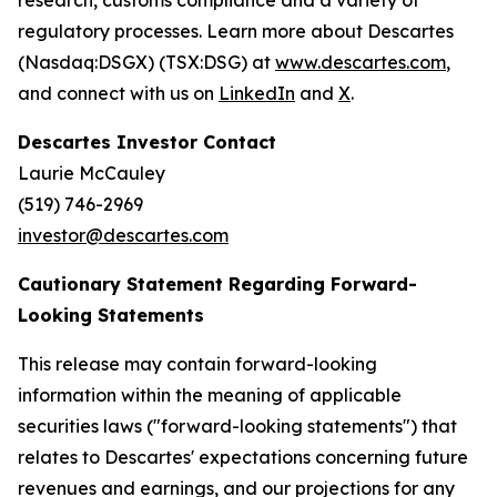
research, customs compliance and a variety of
regulatory processes. Learn more about Descartes
(Nasdaq:DSGX) (TSX:DSG) at
www.descartes.com
,
and connect with us on
LinkedIn
and
X
.
Descartes Investor Contact
Laurie McCauley
(519) 746-2969
investor@descartes.com
Cautionary Statement Regarding Forward-
Looking Statements
This release may contain forward-looking
information within the meaning of applicable
securities laws ("forward-looking statements") that
relates to Descartes' expectations concerning future
revenues and earnings, and our projections for any