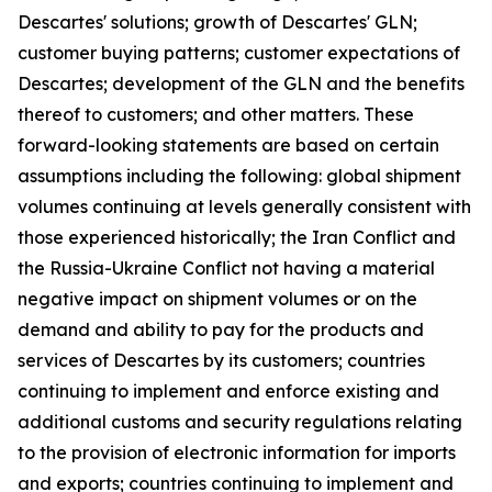
Descartes' solutions; growth of Descartes' GLN;
customer buying patterns; customer expectations of
Descartes; development of the GLN and the benefits
thereof to customers; and other matters. These
forward-looking statements are based on certain
assumptions including the following: global shipment
volumes continuing at levels generally consistent with
those experienced historically; the Iran Conflict and
the Russia-Ukraine Conflict not having a material
negative impact on shipment volumes or on the
demand and ability to pay for the products and
services of Descartes by its customers; countries
continuing to implement and enforce existing and
additional customs and security regulations relating
to the provision of electronic information for imports
and exports; countries continuing to implement and