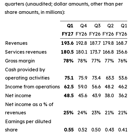
quarters (unaudited; dollar amounts, other than per
share amounts, in millions):
Q1
Q4
Q3
Q2
Q1
FY27
FY26
FY26
FY26
FY26
Revenues
193.6
192.8
187.7
179.8
168.7
Services revenues
180.5
180.1
173.7
166.8
156.6
Gross margin
78
%
78%
77%
77%
76%
Cash provided by
operating activities
75.1
75.9
73.4
63.3
53.6
Income from operations
62.5
59.0
56.6
48.2
46.2
Net income
48.5
45.6
43.9
38.0
36.2
Net income as a % of
revenues
25
%
24%
23%
21%
21%
Earnings per diluted
share
0.55
0.52
0.50
0.43
0.41