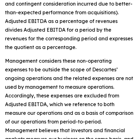
and contingent consideration incurred due to better-
than-expected performance from acquisitions).
Adjusted EBITDA as a percentage of revenues
divides Adjusted EBITDA for a period by the
revenues for the corresponding period and expresses
the quotient as a percentage.
Management considers these non-operating
expenses to be outside the scope of Descartes’
ongoing operations and the related expenses are not
used by management to measure operations.
Accordingly, these expenses are excluded from
Adjusted EBITDA, which we reference to both
measure our operations and as a basis of comparison
of our operations from period-to-period.
Management believes that investors and financial