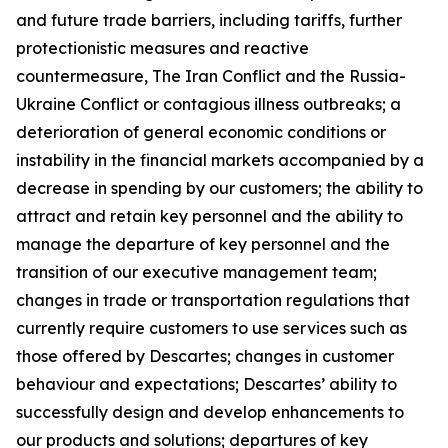
and future trade barriers, including tariffs, further
protectionistic measures and reactive
countermeasure, The Iran Conflict and the Russia-
Ukraine Conflict or contagious illness outbreaks; a
deterioration of general economic conditions or
instability in the financial markets accompanied by a
decrease in spending by our customers; the ability to
attract and retain key personnel and the ability to
manage the departure of key personnel and the
transition of our executive management team;
changes in trade or transportation regulations that
currently require customers to use services such as
those offered by Descartes; changes in customer
behaviour and expectations; Descartes’ ability to
successfully design and develop enhancements to
our products and solutions; departures of key