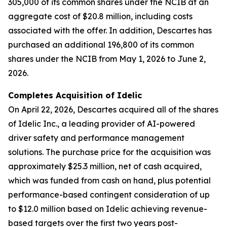
305,000 of its common shares under the NCIB at an
aggregate cost of $20.8 million, including costs
associated with the offer. In addition, Descartes has
purchased an additional 196,800 of its common
shares under the NCIB from May 1, 2026 to June 2,
2026.
Completes Acquisition of Idelic
On April 22, 2026, Descartes acquired all of the shares
of Idelic Inc., a leading provider of AI-powered
driver safety and performance management
solutions. The purchase price for the acquisition was
approximately $25.3 million, net of cash acquired,
which was funded from cash on hand, plus potential
performance-based contingent consideration of up
to $12.0 million based on Idelic achieving revenue-
based targets over the first two years post-