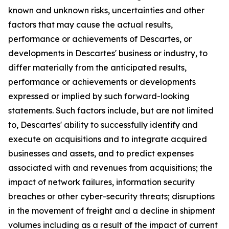
known and unknown risks, uncertainties and other
factors that may cause the actual results,
performance or achievements of Descartes, or
developments in Descartes' business or industry, to
differ materially from the anticipated results,
performance or achievements or developments
expressed or implied by such forward-looking
statements. Such factors include, but are not limited
to, Descartes' ability to successfully identify and
execute on acquisitions and to integrate acquired
businesses and assets, and to predict expenses
associated with and revenues from acquisitions; the
impact of network failures, information security
breaches or other cyber-security threats; disruptions
in the movement of freight and a decline in shipment
volumes including as a result of the impact of current