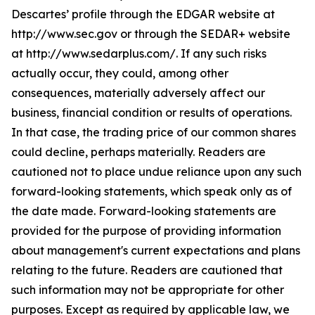
Descartes’ profile through the EDGAR website at
http://www.sec.gov or through the SEDAR+ website
at http://www.sedarplus.com/. If any such risks
actually occur, they could, among other
consequences, materially adversely affect our
business, financial condition or results of operations.
In that case, the trading price of our common shares
could decline, perhaps materially. Readers are
cautioned not to place undue reliance upon any such
forward-looking statements, which speak only as of
the date made. Forward-looking statements are
provided for the purpose of providing information
about management's current expectations and plans
relating to the future. Readers are cautioned that
such information may not be appropriate for other
purposes. Except as required by applicable law, we