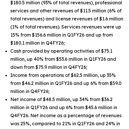
$180.5 million (93% of total revenues), professional
services and other revenues of $11.5 million (6% of
total revenues) and license revenues of $1.6 million
(1% of total revenues). Services revenues were up
15% from $156.6 million in Q1FY26 and up from
$180.1 million in Q4FY26;
Cash provided by operating activities of $75.1
million, up 40% from $53.6 million in Q1FY26 and
down from $75.9 million in Q4FY26;
Income from operations of $62.5 million, up 35%
from $46.2 million in Q1FY26 and up 6% from $59.0
million in Q4FY26;
Net income of $48.5 million, up 34% from $36.2
million in Q1FY26 and up 6% from $45.6 million in
Q4FY26. Net income as a percentage of revenues
was 25%, compared to 21% in Q1FY26 and 24% in