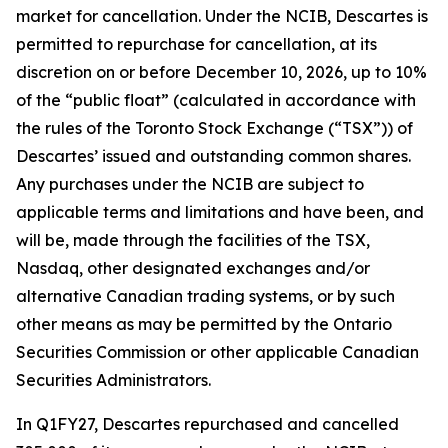
market for cancellation. Under the NCIB, Descartes is
permitted to repurchase for cancellation, at its
discretion on or before December 10, 2026, up to 10%
of the “public float” (calculated in accordance with
the rules of the Toronto Stock Exchange (“TSX”)) of
Descartes’ issued and outstanding common shares.
Any purchases under the NCIB are subject to
applicable terms and limitations and have been, and
will be, made through the facilities of the TSX,
Nasdaq, other designated exchanges and/or
alternative Canadian trading systems, or by such
other means as may be permitted by the Ontario
Securities Commission or other applicable Canadian
Securities Administrators.
In Q1FY27, Descartes repurchased and cancelled