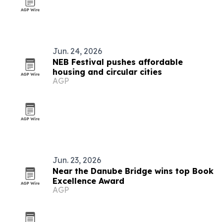
Jun. 24, 2026
NEB Festival pushes affordable
housing and circular cities
AGP
Jun. 23, 2026
Near the Danube Bridge wins top Book
Excellence Award
AGP