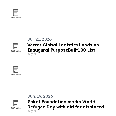
Jul. 21, 2026
Vector Global Logistics Lands on
Inaugural PurposeBuilt100 List
AGP
Jun. 19, 2026
Zakat Foundation marks World
Refugee Day with aid for displaced
AGP
families