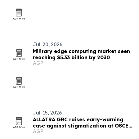
Jul. 20, 2026
Military edge computing market seen
reaching $5.33 billion by 2030
AGP
Jul. 15, 2026
ALLATRA GRC raises early-warning
case against stigmatization at OSCE
AGP
meeting in Vienna