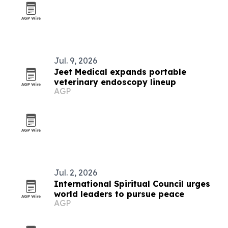
Jul. 9, 2026
Jeet Medical expands portable
veterinary endoscopy lineup
AGP
Jul. 2, 2026
International Spiritual Council urges
world leaders to pursue peace
AGP