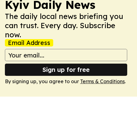
Kyiv Daily News
The daily local news briefing you
can trust. Every day. Subscribe
now.
Email Address
Sign up for free
By signing up, you agree to our
Terms & Conditions
.