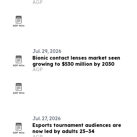
AGP
Jul. 29, 2026
Bionic contact lenses market seen
growing to $530 million by 2030
AGP
Jul. 27, 2026
Esports tournament audiences are
now led by adults 25–34
AGP