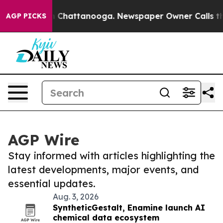
Chaos in Chattanooga. Newspaper Owner Calls the Peo
AGP PICKS
AGP Wire
Stay informed with articles highlighting the
latest developments, major events, and
essential updates.
Aug. 3, 2026
SyntheticGestalt, Enamine launch AI
chemical data ecosystem