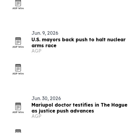
Jun. 9, 2026
U.S. mayors back push to halt nuclear
arms race
AGP
Jun. 30, 2026
Mariupol doctor testifies in The Hague
as justice push advances
AGP