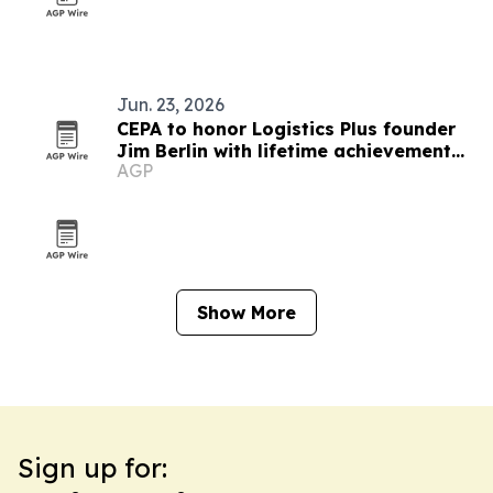
Jun. 23, 2026
CEPA to honor Logistics Plus founder
Jim Berlin with lifetime achievement
AGP
award
Show More
Sign up for: