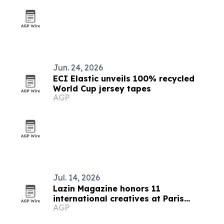
Jun. 24, 2026
ECI Elastic unveils 100% recycled
World Cup jersey tapes
AGP
Jul. 14, 2026
Lazin Magazine honors 11
international creatives at Paris
AGP
awards