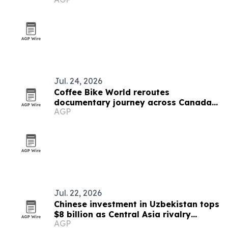
Jul. 24, 2026
Coffee Bike World reroutes
documentary journey across Canada
AGP
after U.S. border setback
Jul. 22, 2026
Chinese investment in Uzbekistan tops
$8 billion as Central Asia rivalry
AGP
intensifies