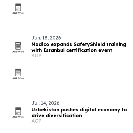
Jun. 18, 2026
Madico expands SafetyShield training
with Istanbul certification event
AGP
Jul. 14, 2026
Uzbekistan pushes digital economy to
drive diversification
AGP