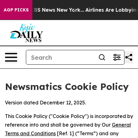
ve was CBS News New York...
Airlines Are Lobbying To C
AGP PICKS
Newsmatics Cookie Policy
Version dated December 12, 2025.
This Cookie Policy ("Cookie Policy") is incorporated by
reference into and shall be governed by Our
General
Terms and Conditions
[Ref. 1] (“Terms”) and any