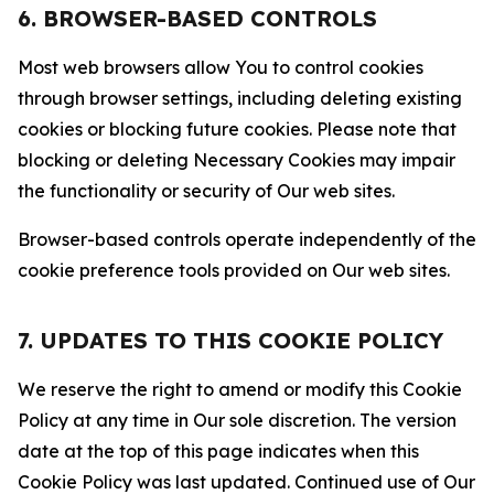
6. BROWSER-BASED CONTROLS
Most web browsers allow You to control cookies
through browser settings, including deleting existing
cookies or blocking future cookies. Please note that
blocking or deleting Necessary Cookies may impair
the functionality or security of Our web sites.
Browser-based controls operate independently of the
cookie preference tools provided on Our web sites.
7. UPDATES TO THIS COOKIE POLICY
We reserve the right to amend or modify this Cookie
Policy at any time in Our sole discretion. The version
date at the top of this page indicates when this
Cookie Policy was last updated. Continued use of Our