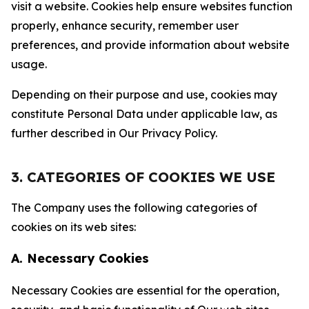
visit a website. Cookies help ensure websites function
properly, enhance security, remember user
preferences, and provide information about website
usage.
Depending on their purpose and use, cookies may
constitute Personal Data under applicable law, as
further described in Our Privacy Policy.
3. CATEGORIES OF COOKIES WE USE
The Company uses the following categories of
cookies on its web sites:
A. Necessary Cookies
Necessary Cookies are essential for the operation,