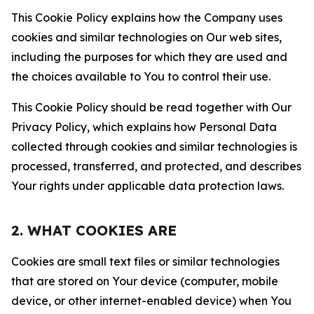
This Cookie Policy explains how the Company uses
cookies and similar technologies on Our web sites,
including the purposes for which they are used and
the choices available to You to control their use.
This Cookie Policy should be read together with Our
Privacy Policy, which explains how Personal Data
collected through cookies and similar technologies is
processed, transferred, and protected, and describes
Your rights under applicable data protection laws.
2. WHAT COOKIES ARE
Cookies are small text files or similar technologies
that are stored on Your device (computer, mobile
device, or other internet-enabled device) when You