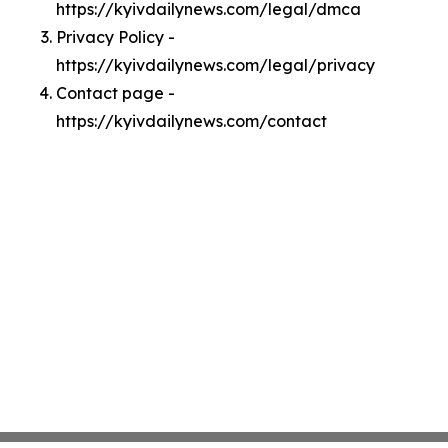
https://kyivdailynews.com/legal/dmca
Privacy Policy -
https://kyivdailynews.com/legal/privacy
Contact page -
https://kyivdailynews.com/contact