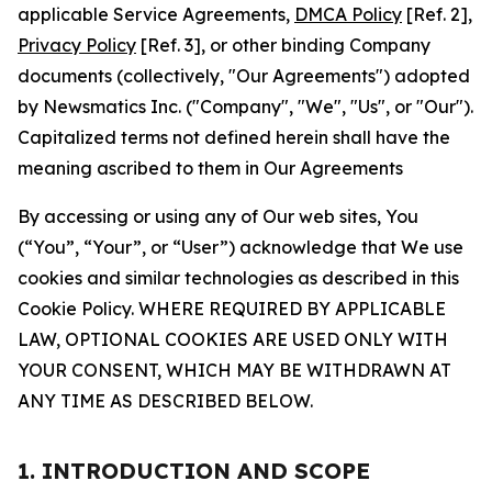
applicable Service Agreements,
DMCA Policy
[Ref. 2],
Privacy Policy
[Ref. 3], or other binding Company
documents (collectively, "Our Agreements") adopted
by Newsmatics Inc. ("Company", "We", "Us", or "Our").
Capitalized terms not defined herein shall have the
meaning ascribed to them in Our Agreements
By accessing or using any of Our web sites, You
(“You”, “Your”, or “User”) acknowledge that We use
cookies and similar technologies as described in this
Cookie Policy. WHERE REQUIRED BY APPLICABLE
LAW, OPTIONAL COOKIES ARE USED ONLY WITH
YOUR CONSENT, WHICH MAY BE WITHDRAWN AT
ANY TIME AS DESCRIBED BELOW.
1. INTRODUCTION AND SCOPE