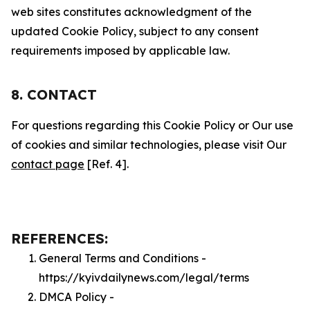
web sites constitutes acknowledgment of the
updated Cookie Policy, subject to any consent
requirements imposed by applicable law.
8. CONTACT
For questions regarding this Cookie Policy or Our use
of cookies and similar technologies, please visit Our
contact page
[Ref. 4].
REFERENCES:
General Terms and Conditions -
https://kyivdailynews.com/legal/terms
DMCA Policy -