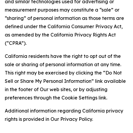
and similar technologies used for advertising or
measurement purposes may constitute a “sale” or
“sharing” of personal information as those terms are
defined under the California Consumer Privacy Act,
as amended by the California Privacy Rights Act
(“CPRA”).
California residents have the right to opt out of the
sale or sharing of personal information at any time.
This right may be exercised by clicking the “Do Not
Sell or Share My Personal Information” link available
in the footer of Our web sites, or by adjusting
preferences through the Cookie Settings link.
Additional information regarding California privacy
rights is provided in Our Privacy Policy.