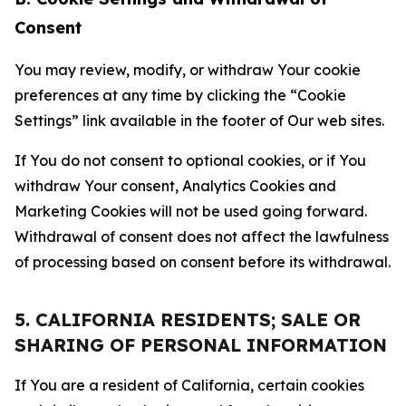
Consent
You may review, modify, or withdraw Your cookie
preferences at any time by clicking the “Cookie
Settings” link available in the footer of Our web sites.
If You do not consent to optional cookies, or if You
withdraw Your consent, Analytics Cookies and
Marketing Cookies will not be used going forward.
Withdrawal of consent does not affect the lawfulness
of processing based on consent before its withdrawal.
5. CALIFORNIA RESIDENTS; SALE OR
SHARING OF PERSONAL INFORMATION
If You are a resident of California, certain cookies