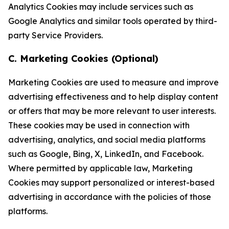
Analytics Cookies may include services such as
Google Analytics and similar tools operated by third-
party Service Providers.
C. Marketing Cookies (Optional)
Marketing Cookies are used to measure and improve
advertising effectiveness and to help display content
or offers that may be more relevant to user interests.
These cookies may be used in connection with
advertising, analytics, and social media platforms
such as Google, Bing, X, LinkedIn, and Facebook.
Where permitted by applicable law, Marketing
Cookies may support personalized or interest-based
advertising in accordance with the policies of those
platforms.