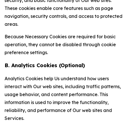
security, and basic functionality of Our web sites.
These cookies enable core features such as page
navigation, security controls, and access to protected
areas.
Because Necessary Cookies are required for basic
operation, they cannot be disabled through cookie
preference settings.
B. Analytics Cookies (Optional)
Analytics Cookies help Us understand how users
interact with Our web sites, including traffic patterns,
usage behavior, and content performance. This
information is used to improve the functionality,
reliability, and performance of Our web sites and
Services.