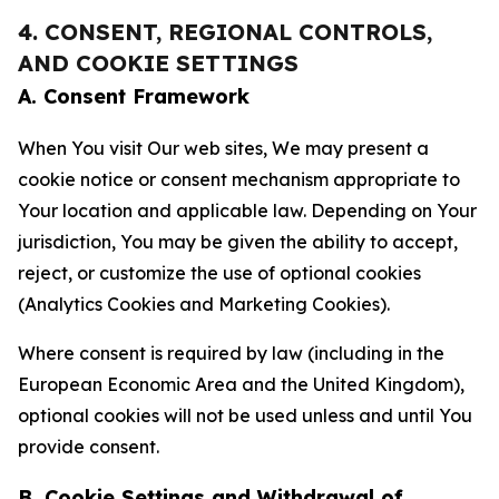
4. CONSENT, REGIONAL CONTROLS,
AND COOKIE SETTINGS
A. Consent Framework
When You visit Our web sites, We may present a
cookie notice or consent mechanism appropriate to
Your location and applicable law. Depending on Your
jurisdiction, You may be given the ability to accept,
reject, or customize the use of optional cookies
(Analytics Cookies and Marketing Cookies).
Where consent is required by law (including in the
European Economic Area and the United Kingdom),
optional cookies will not be used unless and until You
provide consent.
B. Cookie Settings and Withdrawal of