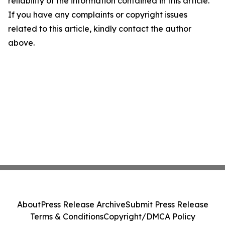
reliability of the information contained in this article.
If you have any complaints or copyright issues
related to this article, kindly contact the author
above.
About
Press Release Archive
Submit Press Release
Terms & Conditions
Copyright/DMCA Policy