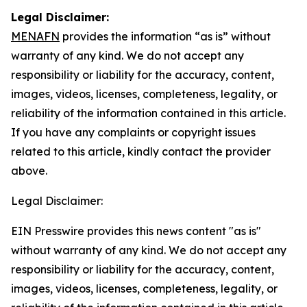
Legal Disclaimer:
MENAFN
provides the information “as is” without
warranty of any kind. We do not accept any
responsibility or liability for the accuracy, content,
images, videos, licenses, completeness, legality, or
reliability of the information contained in this article.
If you have any complaints or copyright issues
related to this article, kindly contact the provider
above.
Legal Disclaimer:
EIN Presswire provides this news content "as is"
without warranty of any kind. We do not accept any
responsibility or liability for the accuracy, content,
images, videos, licenses, completeness, legality, or