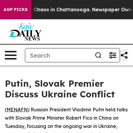
al Collapse
Chaos in Chattanooga. Newspaper Owner Ca
AGP PICKS
Putin, Slovak Premier
Discuss Ukraine Conflict
(
MENAFN
) Russian President Vladimir Putin held talks
with Slovak Prime Minister Robert Fico in China on
Tuesday, focusing on the ongoing war in Ukraine,