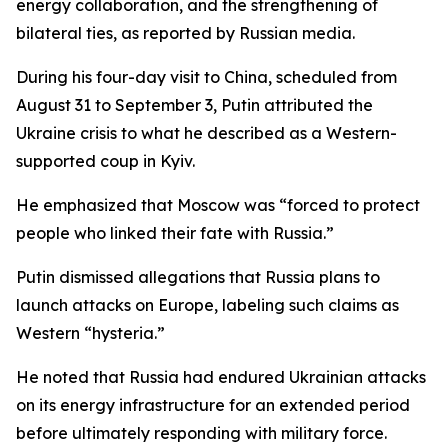
energy collaboration, and the strengthening of
bilateral ties, as reported by Russian media.
During his four-day visit to China, scheduled from
August 31 to September 3, Putin attributed the
Ukraine crisis to what he described as a Western-
supported coup in Kyiv.
He emphasized that Moscow was “forced to protect
people who linked their fate with Russia.”
Putin dismissed allegations that Russia plans to
launch attacks on Europe, labeling such claims as
Western “hysteria.”
He noted that Russia had endured Ukrainian attacks
on its energy infrastructure for an extended period
before ultimately responding with military force.