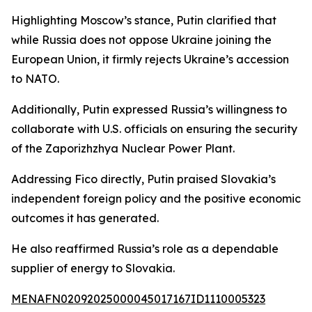
Highlighting Moscow’s stance, Putin clarified that
while Russia does not oppose Ukraine joining the
European Union, it firmly rejects Ukraine’s accession
to NATO.
Additionally, Putin expressed Russia’s willingness to
collaborate with U.S. officials on ensuring the security
of the Zaporizhzhya Nuclear Power Plant.
Addressing Fico directly, Putin praised Slovakia’s
independent foreign policy and the positive economic
outcomes it has generated.
He also reaffirmed Russia’s role as a dependable
supplier of energy to Slovakia.
MENAFN02092025000045017167ID1110005323