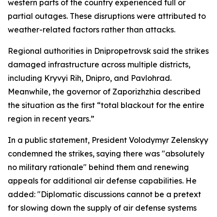
western parts of the country experienced full or
partial outages. These disruptions were attributed to
weather-related factors rather than attacks.
Regional authorities in Dnipropetrovsk said the strikes
damaged infrastructure across multiple districts,
including Kryvyi Rih, Dnipro, and Pavlohrad.
Meanwhile, the governor of Zaporizhzhia described
the situation as the first “total blackout for the entire
region in recent years.”
In a public statement, President Volodymyr Zelenskyy
condemned the strikes, saying there was "absolutely
no military rationale" behind them and renewing
appeals for additional air defense capabilities. He
added: "Diplomatic discussions cannot be a pretext
for slowing down the supply of air defense systems