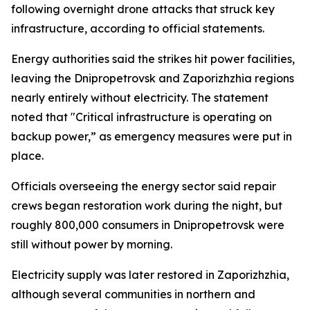
following overnight drone attacks that struck key
infrastructure, according to official statements.
Energy authorities said the strikes hit power facilities,
leaving the Dnipropetrovsk and Zaporizhzhia regions
nearly entirely without electricity. The statement
noted that "Critical infrastructure is operating on
backup power,” as emergency measures were put in
place.
Officials overseeing the energy sector said repair
crews began restoration work during the night, but
roughly 800,000 consumers in Dnipropetrovsk were
still without power by morning.
Electricity supply was later restored in Zaporizhzhia,
although several communities in northern and