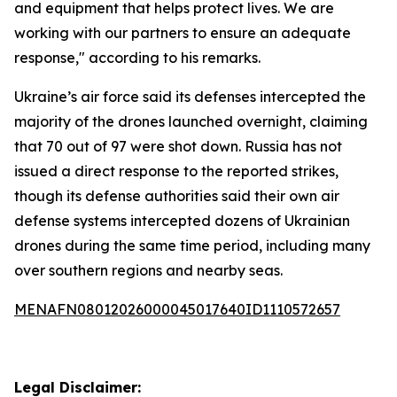
and equipment that helps protect lives. We are
working with our partners to ensure an adequate
response," according to his remarks.
Ukraine’s air force said its defenses intercepted the
majority of the drones launched overnight, claiming
that 70 out of 97 were shot down. Russia has not
issued a direct response to the reported strikes,
though its defense authorities said their own air
defense systems intercepted dozens of Ukrainian
drones during the same time period, including many
over southern regions and nearby seas.
MENAFN08012026000045017640ID1110572657
Legal Disclaimer: