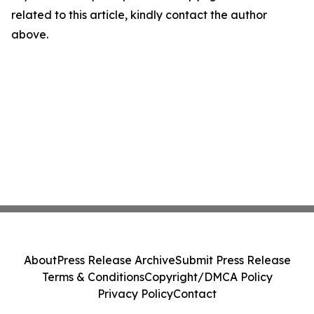
related to this article, kindly contact the author
above.
About
Press Release Archive
Submit Press Release
Terms & Conditions
Copyright/DMCA Policy
Privacy Policy
Contact