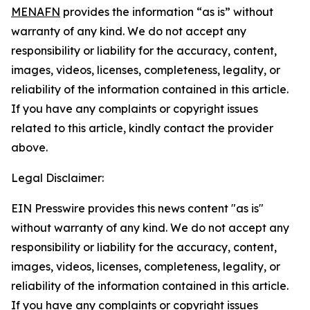
MENAFN
provides the information “as is” without
warranty of any kind. We do not accept any
responsibility or liability for the accuracy, content,
images, videos, licenses, completeness, legality, or
reliability of the information contained in this article.
If you have any complaints or copyright issues
related to this article, kindly contact the provider
above.
Legal Disclaimer:
EIN Presswire provides this news content "as is"
without warranty of any kind. We do not accept any
responsibility or liability for the accuracy, content,
images, videos, licenses, completeness, legality, or
reliability of the information contained in this article.
If you have any complaints or copyright issues