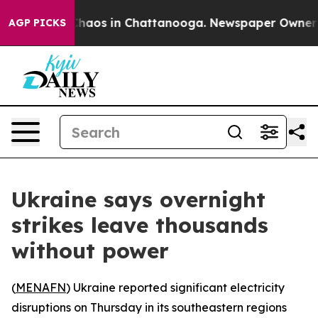
 Collapse
Chaos in Chattanooga. Newspaper Owner Call
AGP PICKS
Ukraine says overnight
strikes leave thousands
without power
(
MENAFN
) Ukraine reported significant electricity
disruptions on Thursday in its southeastern regions