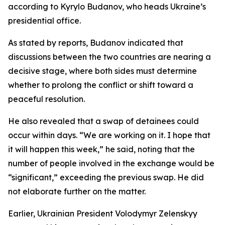
according to Kyrylo Budanov, who heads Ukraine’s
presidential office.
As stated by reports, Budanov indicated that
discussions between the two countries are nearing a
decisive stage, where both sides must determine
whether to prolong the conflict or shift toward a
peaceful resolution.
He also revealed that a swap of detainees could
occur within days. “We are working on it. I hope that
it will happen this week,” he said, noting that the
number of people involved in the exchange would be
“significant,” exceeding the previous swap. He did
not elaborate further on the matter.
Earlier, Ukrainian President Volodymyr Zelenskyy