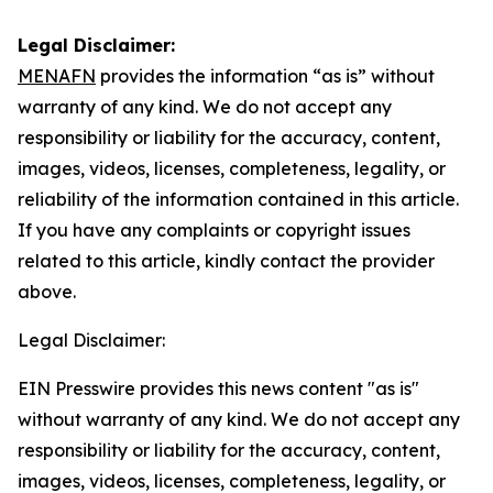
Legal Disclaimer:
MENAFN
provides the information “as is” without
warranty of any kind. We do not accept any
responsibility or liability for the accuracy, content,
images, videos, licenses, completeness, legality, or
reliability of the information contained in this article.
If you have any complaints or copyright issues
related to this article, kindly contact the provider
above.
Legal Disclaimer:
EIN Presswire provides this news content "as is"
without warranty of any kind. We do not accept any
responsibility or liability for the accuracy, content,
images, videos, licenses, completeness, legality, or