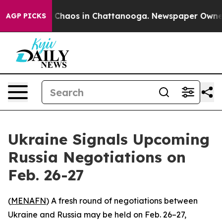
l Collapse
Chaos in Chattanooga. Newspaper Owner Ca
AGP PICKS
Ukraine Signals Upcoming
Russia Negotiations on
Feb. 26-27
(
MENAFN
) A fresh round of negotiations between
Ukraine and Russia may be held on Feb. 26–27,