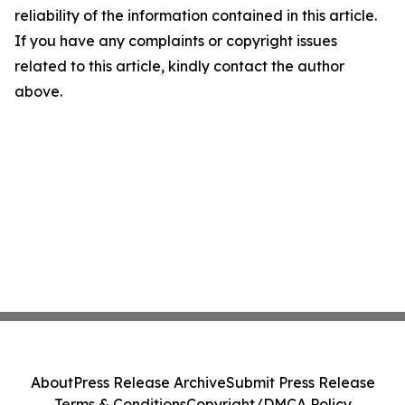
reliability of the information contained in this article.
If you have any complaints or copyright issues
related to this article, kindly contact the author
above.
About
Press Release Archive
Submit Press Release
Terms & Conditions
Copyright/DMCA Policy