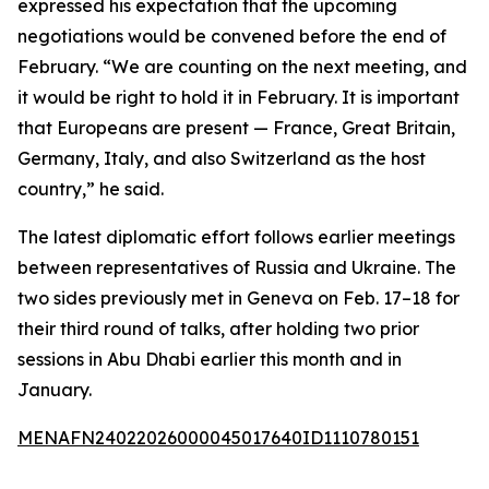
expressed his expectation that the upcoming
negotiations would be convened before the end of
February. “We are counting on the next meeting, and
it would be right to hold it in February. It is important
that Europeans are present — France, Great Britain,
Germany, Italy, and also Switzerland as the host
country,” he said.
The latest diplomatic effort follows earlier meetings
between representatives of Russia and Ukraine. The
two sides previously met in Geneva on Feb. 17–18 for
their third round of talks, after holding two prior
sessions in Abu Dhabi earlier this month and in
January.
MENAFN24022026000045017640ID1110780151