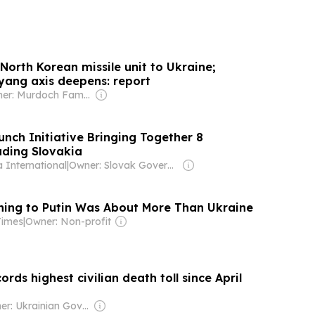
North Korean missile unit to Ukraine;
ang axis deepens: report
Owner: Murdoch Family
unch Initiative Bringing Together 8
uding Slovakia
 International
|
Owner: Slovak Government
ing to Putin Was About More Than Ukraine
Times
|
Owner: Non-profit
ords highest civilian death toll since April
Owner: Ukrainian Government