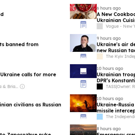
6 hours ago
nd
A New Cookbook
Ukrainian Cuis
Vogue - New 
9 hours ago
ts banned from
Ukraine's air d
new Russian ta
The Kyiv Inde
10 hours ago
 Ukraine calls for more
Ukrainian troop
DPR’s Konstan
Owner: Patricia & Brian Lane
TASS
|
10 hours ago
nian civilians as Russian
Ukraine-Russia
missile interce
The Independ
8 hours ago
 to Zaporozhye nuke
Emergency crews