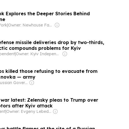
 Explores the Deeper Stories Behind
ine
York
|
Owner: Newhouse Family
efense missile deliveries drop by two-thirds,
ctic compounds problems for Kyiv
pendent
|
Owner: Kyiv Independent Employees
s killed those refusing to evacuate from
tinovka — army
Owner: Russian Government
 war latest: Zelensky pleas to Trump over
ptors after Kyiv attack
ent
|
Owner: Evgeny Lebedev
 battle flames at the site of a Russian