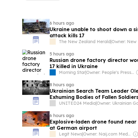
6 hours ago
Ukraine unable to shoot down a sin
attack kills 17
The New Zealand Herald
|
5 hours ago
Russian drone factory director wo
17 killed in Ukraine
Morning Star
|
Owner: People's Press Printing Society
8 hours ago
Ukrainian Search Team Leader Olek
Exhuming Bodies of Fallen Soldier
UNITED24 Media
|
6 hours ago
Explosive-laden drone found near
at German airport
Legit News
|
Owner: Naij.com Media Ltd