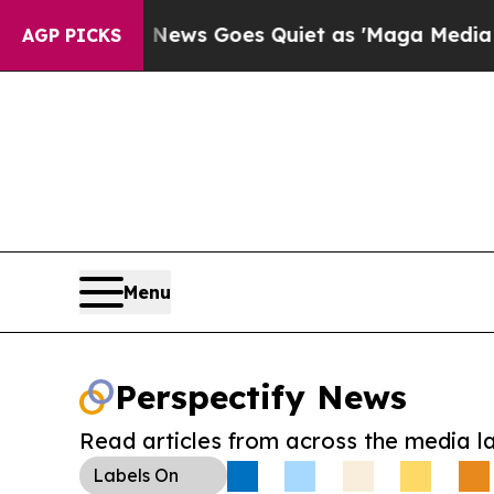
xist
Fox News Goes Quiet as 'Maga Media Pipelin
AGP PICKS
Menu
Perspectify News
Read articles from across the media l
Labels
On