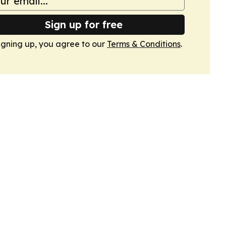
Sign up for free
igning up, you agree to our
Terms & Conditions
.