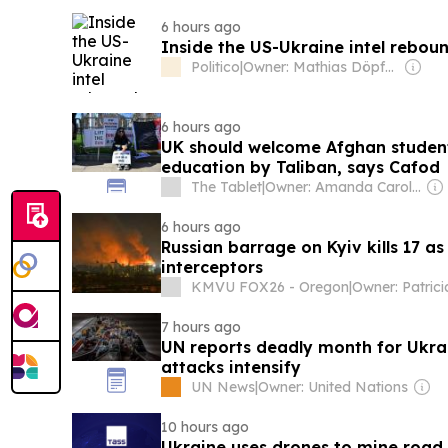
6 hours ago
Inside the US-Ukraine intel rebou
Politico
|
Owner: Mathias Döpfner & Friede Springer
6 hours ago
UK should welcome Afghan studen
education by Taliban, says Cafod
The Tablet
|
Owner: Amanda Carol Davison-Young
6 hours ago
Russian barrage on Kyiv kills 17 as
interceptors
KMVU FOX26 - Oregon
|
7 hours ago
UN reports deadly month for Ukrai
attacks intensify
UN News
|
Owner: United Nations
10 hours ago
Ukraine uses drones to mine road