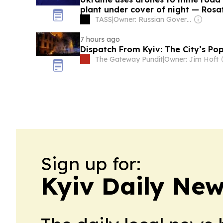
plant under cover of night — Ros
TASS
|
Owner: Russian Government
7 hours ago
Dispatch From Kyiv: The City’s Po
The Gateway Pundit
|
Owner: Jim Hoft
Sign up for:
Kyiv Daily Ne