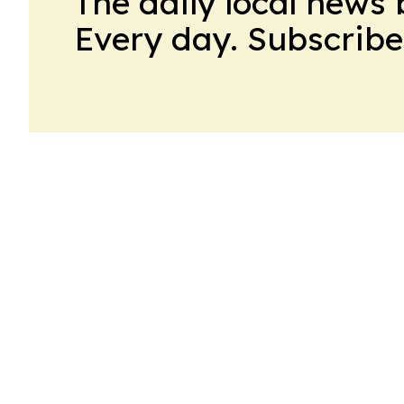
The daily local news 
Every day. Subscribe