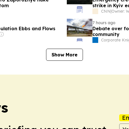
atom
strike in Kyiv 
CNN
|
7 hours ago
pulation Ebbs and Flows
Debate over fos
community
Corporate Kni
Show More
ws
Em