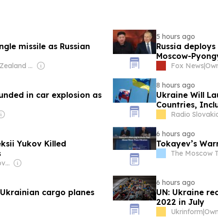
5 hours ago
gle missile as Russian
Russia deploys 
Moscow-Pyongy
Owner: New Zealand Media & Entertainment (NZME)
Fox News
|
8 hours ago
unded in car explosion as
Ukraine Will La
Countries, Incl
Radio Slovakia
6 hours ago
sii Yukov Killed
Tokayev’s Warn
s
The Moscow 
Owner: Ukrainian Government
6 hours ago
 Ukrainian cargo planes
UN: Ukraine rec
2022 in July
Ukrinform
|