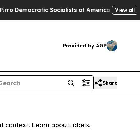
emocratic Socialists of America Propose Radical
View all
Provided by AGP
Share
ed context.
Learn about labels.