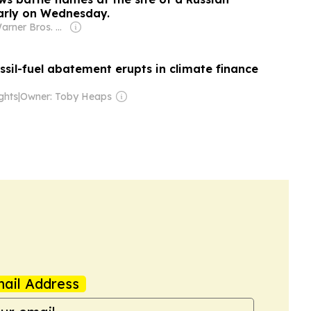
early on Wednesday.
Owner: Warner Bros. Discovery
sil-fuel abatement erupts in climate finance
ghts
|
Owner: Toby Heaps
ail Address