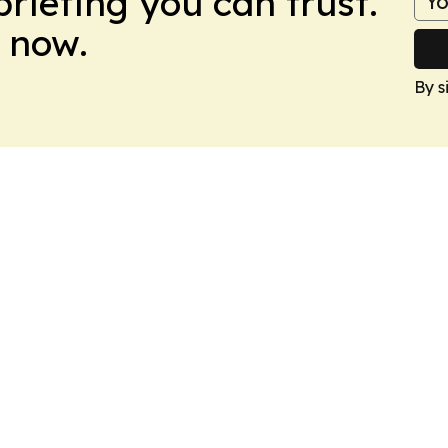
briefing you can trust.
 now.
By s