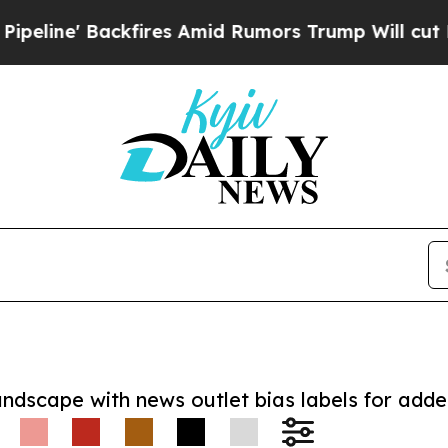
e' Backfires Amid Rumors Trump Will cut Pirro
D
andscape with news outlet bias labels for add