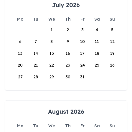
July 2026
Mo
Tu
We
Th
Fr
Sa
Su
1
2
3
4
5
6
7
8
9
10
11
12
13
14
15
16
17
18
19
20
21
22
23
24
25
26
27
28
29
30
31
August 2026
Mo
Tu
We
Th
Fr
Sa
Su