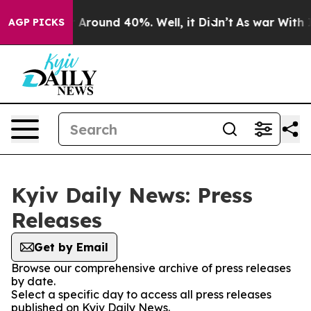
 a Floor Around 40%. Well, it Didn’t
As war With Ira
AGP PICKS
Kyiv Daily News: Press
Releases
Get by Email
Browse our comprehensive archive of press releases
by date.
Select a specific day to access all press releases
published on Kyiv Daily News.