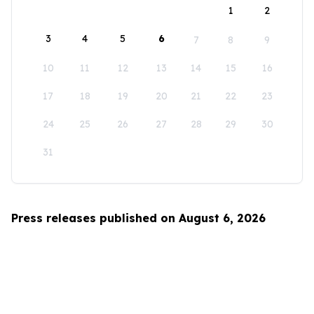
1
2
3
4
5
6
7
8
9
10
11
12
13
14
15
16
17
18
19
20
21
22
23
24
25
26
27
28
29
30
31
Press releases published on August 6, 2026