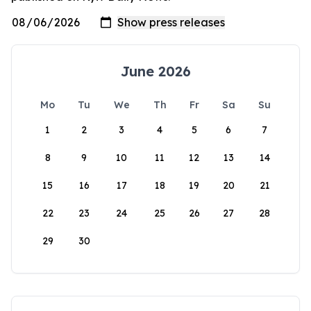
June 2026
Mo
Tu
We
Th
Fr
Sa
Su
1
2
3
4
5
6
7
8
9
10
11
12
13
14
15
16
17
18
19
20
21
22
23
24
25
26
27
28
29
30